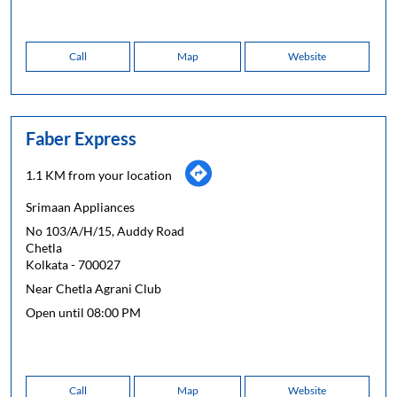
Call
Map
Website
Faber Express
1.1 KM from your location
Srimaan Appliances
No 103/A/H/15, Auddy Road
Chetla
Kolkata
-
700027
Near Chetla Agrani Club
Open until 08:00 PM
Call
Map
Website