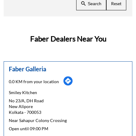
Reset
Search
Faber Dealers Near You
Faber Galleria
0.0 KM from your location
Smiley Kitchen
No 23/A, DH Road
New Alipore
Kolkata
-
700053
Near Sahapur Colony Crossing
Open until 09:00 PM