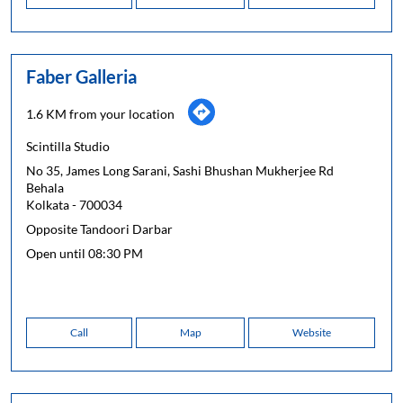
Faber Galleria
1.6 KM from your location
Scintilla Studio
No 35, James Long Sarani, Sashi Bhushan Mukherjee Rd
Behala
Kolkata
-
700034
Opposite Tandoori Darbar
Open until 08:30 PM
Call
Map
Website