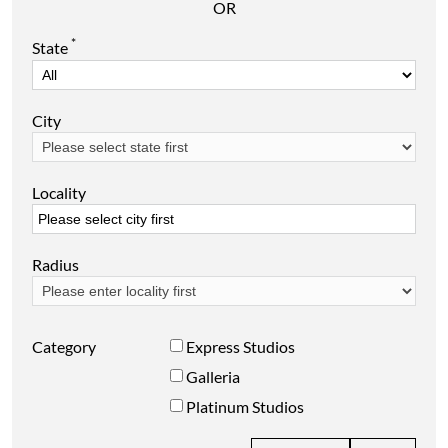
OR
*
State
City
Locality
Radius
Category
Express Studios
Galleria
Platinum Studios