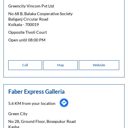
Greencity Vincom Pvt Ltd
No 68 B, Balaka Cooperative Society
Baliganj Circular Road
Kolkata
-
700019
Opposite Tivoli Court
Open until 08:00 PM
Call
Map
Website
Faber Express Galleria
5.6 KM from your location
Green City
No 28, Ground Floor, Bosepukur Road
Kasba