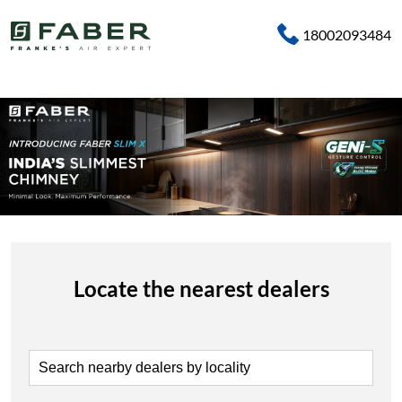
18002093484
Locate the nearest dealers