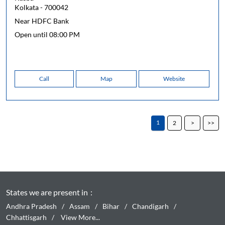
Kolkata
-
700042
Near HDFC Bank
Open until 08:00 PM
Call
Map
Website
1
2
States we are present in
Andhra Pradesh
Assam
Bihar
Chandigarh
Chhattisgarh
View More...