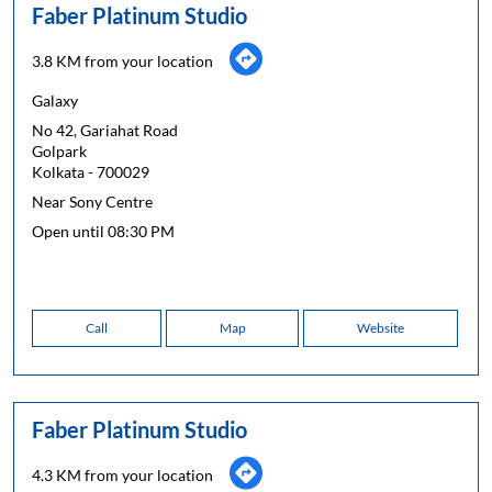
Faber Platinum Studio
3.8 KM from your location
Galaxy
No 42, Gariahat Road
Golpark
Kolkata
-
700029
Near Sony Centre
Open until 08:30 PM
Call
Map
Website
Faber Platinum Studio
4.3 KM from your location