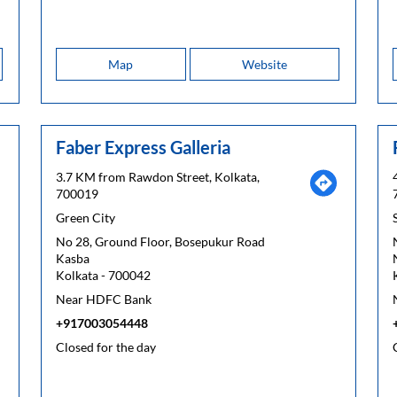
Map
Website
Faber Express Galleria
3.7 KM from Rawdon Street, Kolkata,
700019
Green City
No 28, Ground Floor, Bosepukur Road
Kasba
Kolkata
-
700042
Near HDFC Bank
+917003054448
Closed for the day