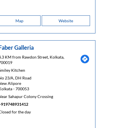
Map
Website
Faber Galleria
4.3 KM from Rawdon Street, Kolkata,
700019
Smiley Kitchen
No 23/A, DH Road
New Alipore
Kolkata
-
700053
Near Sahapur Colony Crossing
+919748931412
Closed for the day