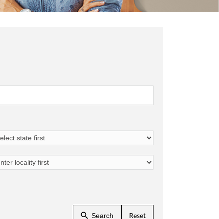
Reset
Search