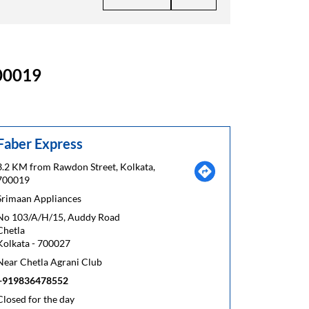
700019
Faber Express
3.2 KM from Rawdon Street, Kolkata,
700019
Srimaan Appliances
No 103/A/H/15, Auddy Road
Chetla
Kolkata
-
700027
Near Chetla Agrani Club
+919836478552
Closed for the day