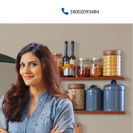
18002093484