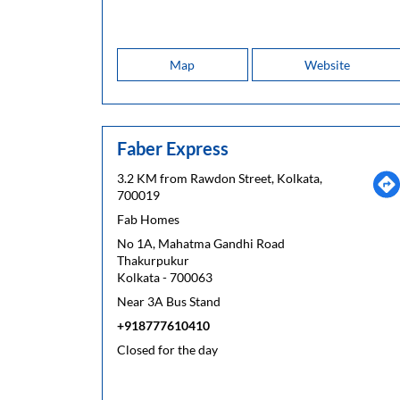
Map
Website
Faber Express
3.2 KM from Rawdon Street, Kolkata,
700019
Fab Homes
No 1A, Mahatma Gandhi Road
Thakurpukur
Kolkata
-
700063
Near 3A Bus Stand
+918777610410
Closed for the day