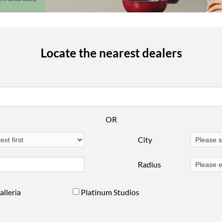
Locate the nearest dealers
OR
City
Radius
alleria
Platinum Studios