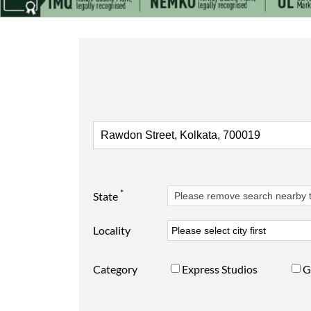
*
State
Locality
Category
Express Studios
G