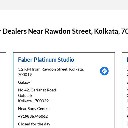
 Dealers Near Rawdon Street, Kolkata, 
Faber Platinum Studio
3.2 KM from Rawdon Street, Kolkata,
700019
Galaxy
No 42, Gariahat Road
Golpark
Kolkata
-
700029
Near Sony Centre
+919836745062
Closed for the day