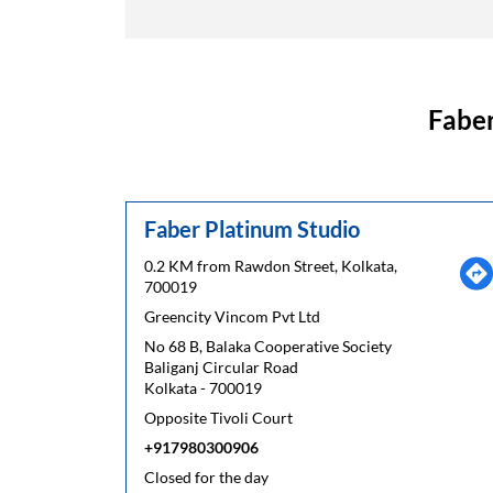
Faber
Faber Platinum Studio
0.2 KM from Rawdon Street, Kolkata,
700019
Greencity Vincom Pvt Ltd
No 68 B, Balaka Cooperative Society
Baliganj Circular Road
Kolkata
-
700019
Opposite Tivoli Court
+917980300906
Closed for the day