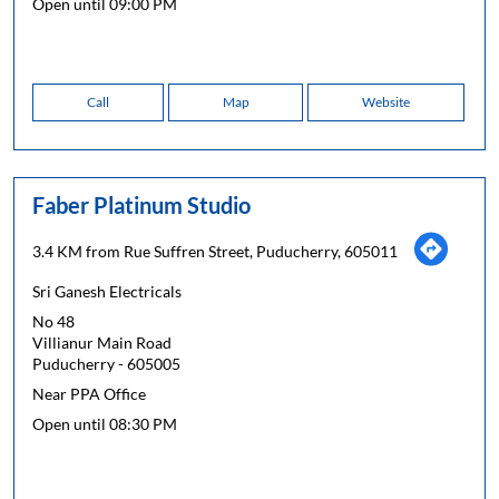
Open until 09:00 PM
Call
Map
Website
Faber Platinum Studio
3.4 KM from Rue Suffren Street, Puducherry, 605011
Sri Ganesh Electricals
No 48
Villianur Main Road
Puducherry
-
605005
Near PPA Office
Open until 08:30 PM