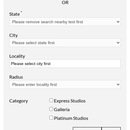
OR
*
State
City
Locality
Radius
Category
Express Studios
Galleria
Platinum Studios