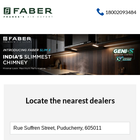
18002093484
Locate the nearest dealers