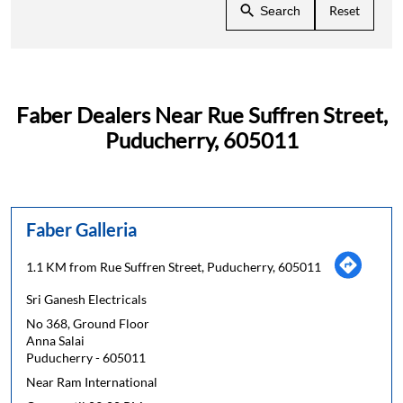
Reset
Search
Faber Dealers Near Rue Suffren Street,
Puducherry, 605011
Faber Galleria
1.1 KM from Rue Suffren Street, Puducherry, 605011
Sri Ganesh Electricals
No 368, Ground Floor
Anna Salai
Puducherry
-
605011
Near Ram International