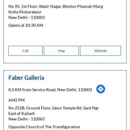
No 95, 1st Floor, Wazir Nagar, Bhishm Pitamah Marg
Kotla Mubarakpur
New Delhi
-
110003
Opens at 10:30 AM
Call
Map
Website
Faber Galleria
8.3 KM from Service Road, New Delhi, 110003
AM2 PM
No 252B, Ground Floor, Iskon Temple Rd, Sant Ngr
East of Kailash
New Delhi
-
110065
Opposite Church of The Transfiguration