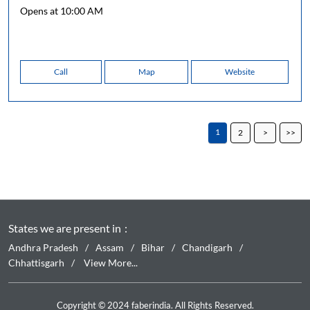
Opens at 10:00 AM
Call
Map
Website
1
2
States we are present in
Andhra Pradesh
Assam
Bihar
Chandigarh
Chhattisgarh
View More...
Copyright © 2024 faberindia. All Rights Reserved.