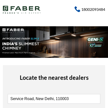
18002093484
Locate the nearest dealers