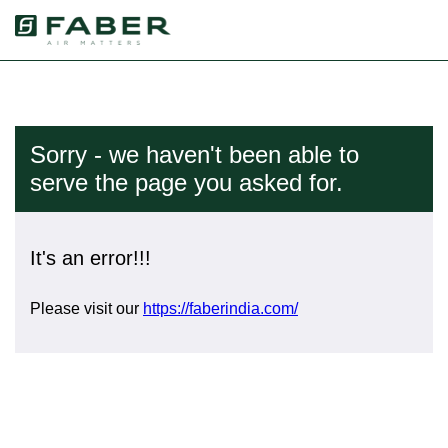
Sorry - we haven't been able to
serve the page you asked for.
It's an error!!!
Please visit our
https://faberindia.com/