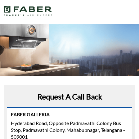
Request A Call Back
FABER GALLERIA
Hyderabad Road, Opposite Padmavathi Colony Bus
Stop, Padmavathi Colony, Mahabubnagar, Telangana -
509001