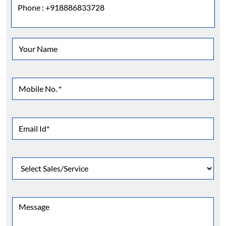
Phone :
+918886833728