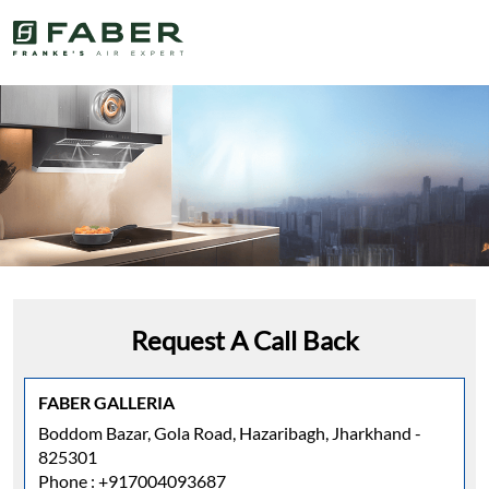
Request A Call Back
FABER GALLERIA
Boddom Bazar, Gola Road, Hazaribagh, Jharkhand -
825301
Phone :
+917004093687