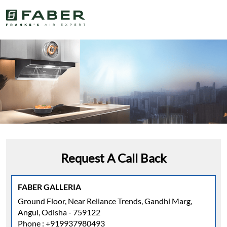
Request A Call Back
FABER GALLERIA
Ground Floor, Near Reliance Trends, Gandhi Marg,
Angul, Odisha - 759122
Phone :
+919937980493