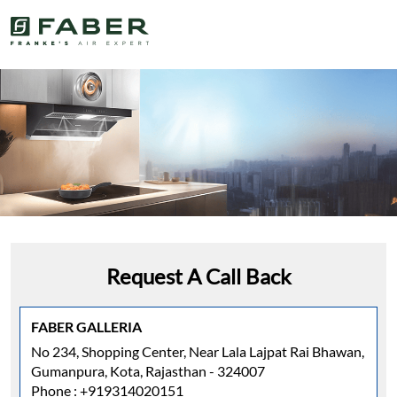
Request A Call Back
FABER GALLERIA
No 234, Shopping Center, Near Lala Lajpat Rai Bhawan,
Gumanpura, Kota, Rajasthan - 324007
Phone :
+919314020151