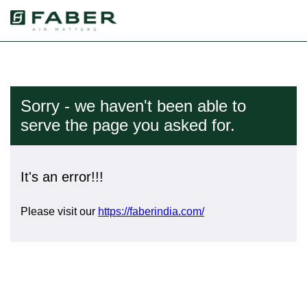
Sorry - we haven't been able to
serve the page you asked for.
It's an error!!!
Please visit our
https://faberindia.com/