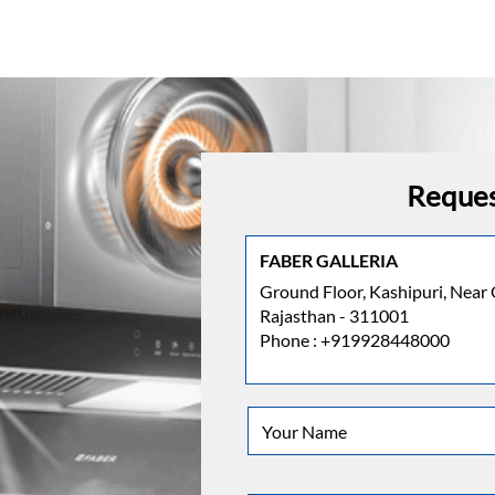
Reques
FABER GALLERIA
Ground Floor, Kashipuri, Near 
Rajasthan - 311001
Phone :
+919928448000