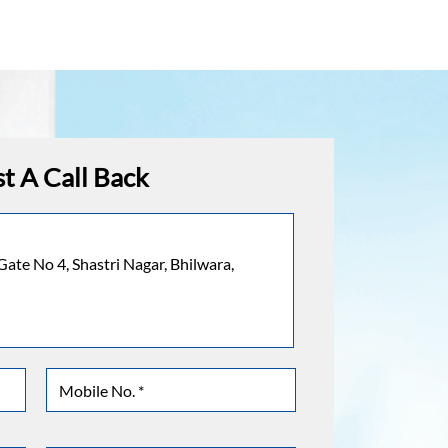
t A Call Back
Gate No 4, Shastri Nagar, Bhilwara,