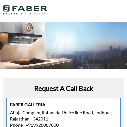
Request A Call Back
FABER GALLERIA
Ahuja Complex, Ratanada, Police line Road, Jodhpur,
Rajasthan - 342011
Phone :
+919928087800