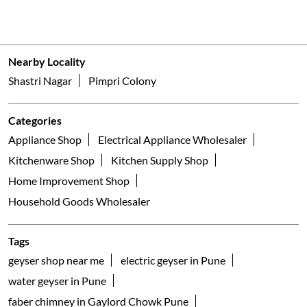
Nearby Locality
Shastri Nagar
Pimpri Colony
Categories
Appliance Shop
Electrical Appliance Wholesaler
Kitchenware Shop
Kitchen Supply Shop
Home Improvement Shop
Household Goods Wholesaler
Tags
geyser shop near me
electric geyser in Pune
water geyser in Pune
faber chimney in Gaylord Chowk Pune