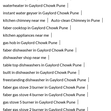
waterheater in Gaylord Chowk Pune
instant water geyser in Gaylord Chowk Pune
kitchen chimney near me
Auto-clean Chimney in Pune
faber cooktop in Gaylord Chowk Pune
kitchen appliances near me
gas hob in Gaylord Chowk Pune
faber dishwasher in Gaylord Chowk Pune
dishwasher shop near me
table top dishwashers in Gaylord Chowk Pune
built in dishwasher in Gaylord Chowk Pune
freestanding dishwasher in Gaylord Chowk Pune
faber gas stove 3 burner in Gaylord Chowk Pune
faber gas stove 4 burner in Gaylord Chowk Pune
gas stove 5 burner in Gaylord Chowk Pune
faber gas stove 2 burner in Gaylord Chowk Pune