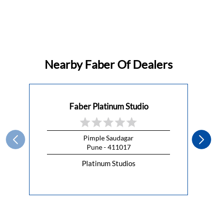
Nearby Faber Of Dealers
Faber Platinum Studio
Pimple Saudagar
Pune - 411017
Platinum Studios