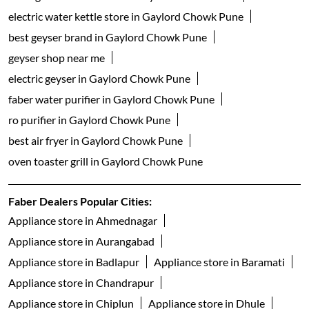
electric water kettle store in Gaylord Chowk Pune
best geyser brand in Gaylord Chowk Pune
geyser shop near me
electric geyser in Gaylord Chowk Pune
faber water purifier in Gaylord Chowk Pune
ro purifier in Gaylord Chowk Pune
best air fryer in Gaylord Chowk Pune
oven toaster grill in Gaylord Chowk Pune
Faber Dealers Popular Cities:
Appliance store in Ahmednagar
Appliance store in Aurangabad
Appliance store in Badlapur
Appliance store in Baramati
Appliance store in Chandrapur
Appliance store in Chiplun
Appliance store in Dhule