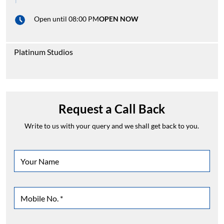
Open until 08:00 PM
OPEN NOW
Platinum Studios
Request a Call Back
Write to us with your query and we shall get back to you.