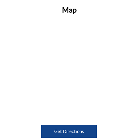
Map
Get Directions