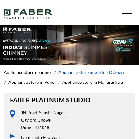
Appliance store near me
Appliance store in Gaylord Chowk
Appliance store in Pune
Appliance store in Maharashtra
FABER PLATINUM STUDIO
JN Road, Shastri Nagar
Gaylord Chowk
Pune
-
411018
Near Janta Footware