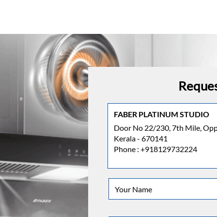
Reques
FABER PLATINUM STUDIO
Door No 22/230, 7th Mile, Oppo
Kerala - 670141
Phone :
+918129732224