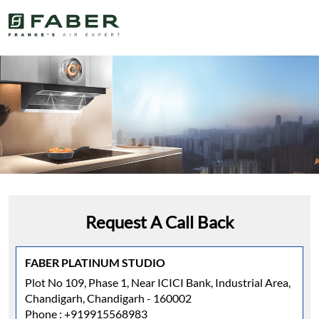
Request A Call Back
FABER PLATINUM STUDIO
Plot No 109, Phase 1, Near ICICI Bank, Industrial Area,
Chandigarh, Chandigarh - 160002
Phone :
+919915568983