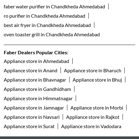
faber water purifier in Chandkheda Ahmedabad
ro purifier in Chandkheda Ahmedabad
best air fryer in Chandkheda Ahmedabad
oven toaster grill in Chandkheda Ahmedabad
Faber Dealers Popular Cities:
Appliance store in Ahmedabad
Appliance store in Anand
Appliance store in Bharuch
Appliance store in Bhavnagar
Appliance store in Bhuj
Appliance store in Gandhidham
Appliance store in Himmatnagar
Appliance store in Jamnagar
Appliance store in Morbi
Appliance store in Navsari
Appliance store in Rajkot
Appliance store in Surat
Appliance store in Vadodara