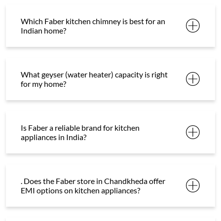
Which Faber kitchen chimney is best for an
Indian home?
What geyser (water heater) capacity is right
for my home?
Is Faber a reliable brand for kitchen
appliances in India?
. Does the Faber store in Chandkheda offer
EMI options on kitchen appliances?