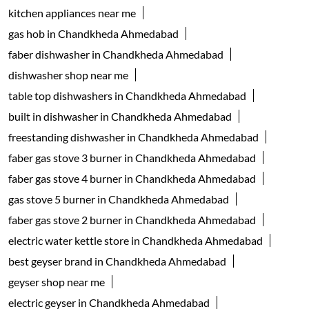
kitchen appliances near me
gas hob in Chandkheda Ahmedabad
faber dishwasher in Chandkheda Ahmedabad
dishwasher shop near me
table top dishwashers in Chandkheda Ahmedabad
built in dishwasher in Chandkheda Ahmedabad
freestanding dishwasher in Chandkheda Ahmedabad
faber gas stove 3 burner in Chandkheda Ahmedabad
faber gas stove 4 burner in Chandkheda Ahmedabad
gas stove 5 burner in Chandkheda Ahmedabad
faber gas stove 2 burner in Chandkheda Ahmedabad
electric water kettle store in Chandkheda Ahmedabad
best geyser brand in Chandkheda Ahmedabad
geyser shop near me
electric geyser in Chandkheda Ahmedabad