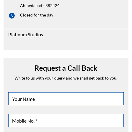
Ahmedabad
-
382424
Closed for the day
Platinum Studios
Request a Call Back
Write to us with your query and we shall get back to you.