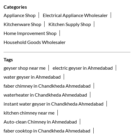
Categories
Appliance Shop
Electrical Appliance Wholesaler
Kitchenware Shop
Kitchen Supply Shop
Home Improvement Shop
Household Goods Wholesaler
Tags
geyser shop near me
electric geyser in Ahmedabad
water geyser in Ahmedabad
faber chimney in Chandkheda Ahmedabad
waterheater in Chandkheda Ahmedabad
instant water geyser in Chandkheda Ahmedabad
kitchen chimney near me
Auto-clean Chimney in Ahmedabad
faber cooktop in Chandkheda Ahmedabad