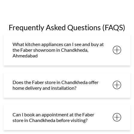
Frequently Asked Questions (FAQS)
What kitchen appliances can I see and buy at
the Faber showroom in Chandkheda,
Ahmedabad
Does the Faber store in Chandkheda offer
home delivery and installation?
Can I book an appointment at the Faber
store in Chandkheda before visiting?