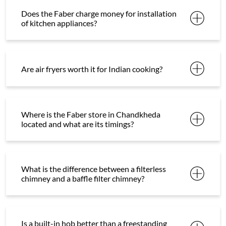
Does the Faber charge money for installation
of kitchen appliances?
Are air fryers worth it for Indian cooking?
Where is the Faber store in Chandkheda
located and what are its timings?
What is the difference between a filterless
chimney and a baffle filter chimney?
Is a built-in hob better than a freestanding