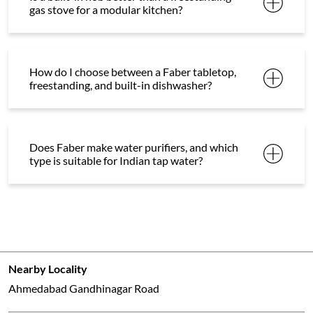
gas stove for a modular kitchen?
How do I choose between a Faber tabletop,
freestanding, and built-in dishwasher?
Does Faber make water purifiers, and which
type is suitable for Indian tap water?
Nearby Locality
Ahmedabad Gandhinagar Road