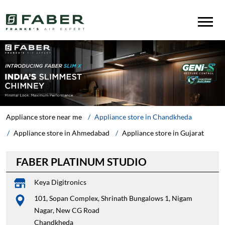
Appliance store near me
Appliance store in Chandkheda
Appliance store in Ahmedabad
Appliance store in Gujarat
FABER PLATINUM STUDIO
Keya Digitronics
101, Sopan Complex, Shrinath Bungalows 1, Nigam
Nagar, New CG Road
Chandkheda