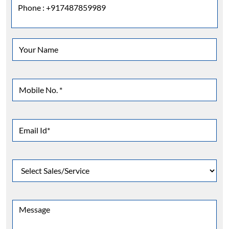
Phone :
+917487859989