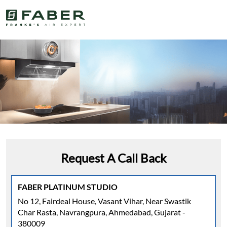
Request A Call Back
FABER PLATINUM STUDIO
No 12, Fairdeal House, Vasant Vihar, Near Swastik
Char Rasta, Navrangpura, Ahmedabad, Gujarat -
380009