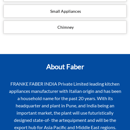
Small Appliances
Chimney
About Faber
FRANKE FABER INDIA Private Limited leading kitchen
appliances manufacturer with Italian origin and has been
a household name for the past 20 years. With its
headquarter and plant in Pune, and India being an
important market, the plant will use futuristically
designed state-of- the artequipment and will be the
export hub for Asia Pacific and Middle East regions.