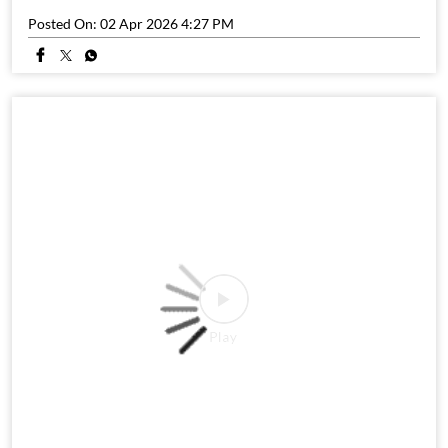
Posted On:
02 Apr 2026 4:27 PM