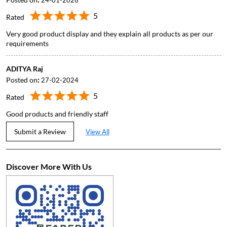
24-01-2026
5
Rated
Very good product display and they explain all products as per our
requirements
ADITYA Raj
Posted on
:
27-02-2024
5
Rated
Good products and friendly staff
Submit a Review
View All
Discover More With Us