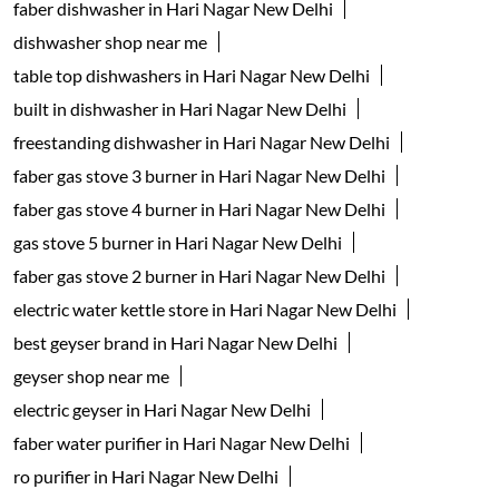
Tags
geyser shop near me
electric geyser in New Delhi
water geyser in New Delhi
faber chimney in Hari Nagar New Delhi
waterheater in Hari Nagar New Delhi
instant water geyser in Hari Nagar New Delhi
kitchen chimney near me
Auto-clean Chimney in New Delhi
faber cooktop in Hari Nagar New Delhi
kitchen appliances near me
gas hob in Hari Nagar New Delhi
faber dishwasher in Hari Nagar New Delhi
dishwasher shop near me
table top dishwashers in Hari Nagar New Delhi
built in dishwasher in Hari Nagar New Delhi