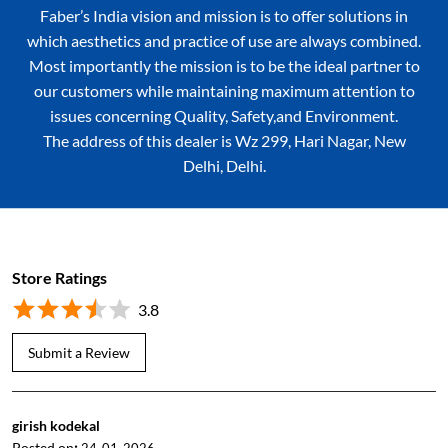
Faber’s India vision and mission is to offer solutions in
which aesthetics and practice of use are always combined.
Most importantly the mission is to be the ideal partner to
our customers while maintaining maximum attention to
issues concerning Quality, Safety,and Environment.
The address of this dealer is Wz 299, Hari Nagar, New
Delhi, Delhi.
Store Ratings
3.8
Submit a Review
girish kodekal
Posted on
: