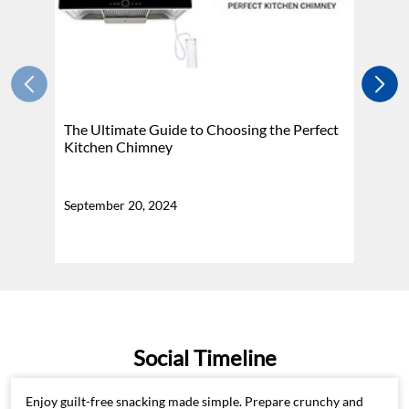
The Ultimate Guide to Choosing the Perfect
H
Kitchen Chimney
N
September 20, 2024
Se
Social Timeline
Enjoy guilt-free snacking made simple. Prepare crunchy and