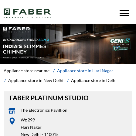
Appliance store near me
Appliance store in Hari Nagar
Appliance store in New Delhi
Appliance store in Delhi
FABER PLATINUM STUDIO
The Electronics Pavillion
Wz 299
Hari Nagar
New Delhi
-
110015