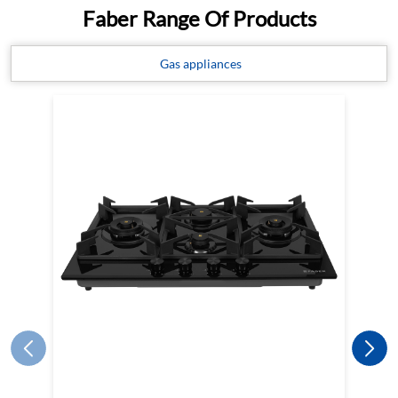
Faber Range Of Products
Gas appliances