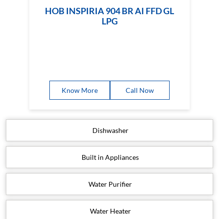
HOB INSPIRIA 904 BR AI FFD GL
LPG
Know More
Call Now
Dishwasher
Built in Appliances
Water Purifier
Water Heater