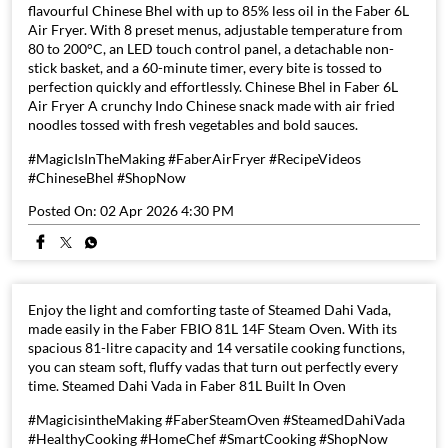
flavourful Chinese Bhel with up to 85% less oil in the Faber 6L
Air Fryer. With 8 preset menus, adjustable temperature from
80 to 200°C, an LED touch control panel, a detachable non-
stick basket, and a 60-minute timer, every bite is tossed to
perfection quickly and effortlessly. Chinese Bhel in Faber 6L
Air Fryer A crunchy Indo Chinese snack made with air fried
noodles tossed with fresh vegetables and bold sauces.
#MagicIsInTheMaking #FaberAirFryer #RecipeVideos
#ChineseBhel #ShopNow
Posted On:
02 Apr 2026 4:30 PM
Enjoy the light and comforting taste of Steamed Dahi Vada,
made easily in the Faber FBIO 81L 14F Steam Oven. With its
spacious 81-litre capacity and 14 versatile cooking functions,
you can steam soft, fluffy vadas that turn out perfectly every
time. Steamed Dahi Vada in Faber 81L Built In Oven
#MagicisintheMaking #FaberSteamOven #SteamedDahiVada
#HealthyCooking #HomeChef #SmartCooking #ShopNow