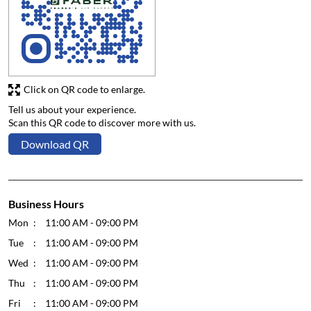
Click on QR code to enlarge.
Tell us about your experience.
Scan this QR code to discover more with us.
Download QR
Business Hours
Mon
11:00 AM - 09:00 PM
Tue
11:00 AM - 09:00 PM
Wed
11:00 AM - 09:00 PM
Thu
11:00 AM - 09:00 PM
Fri
11:00 AM - 09:00 PM