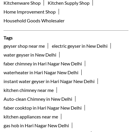
Nearby Locality
Shaheed Bhagat Singh Marg
Pocket UB
Asha Park
Hari Nagar
Categories
Appliance Shop
Electrical Appliance Wholesaler
Kitchenware Shop
Kitchen Supply Shop
Home Improvement Shop
Household Goods Wholesaler