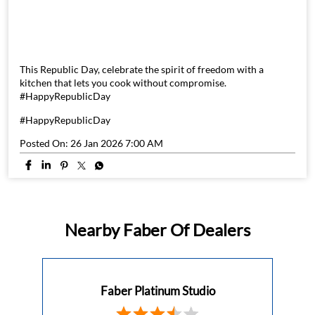
This Republic Day, celebrate the spirit of freedom with a
kitchen that lets you cook without compromise.