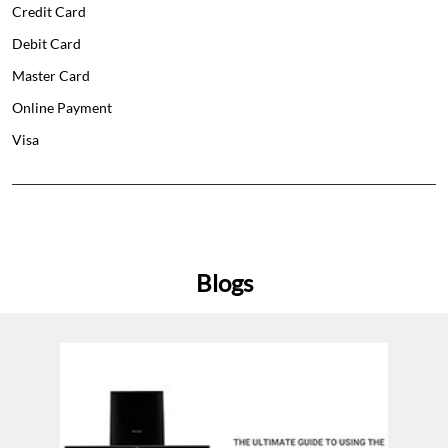
Credit Card
Debit Card
Master Card
Online Payment
Visa
Blogs