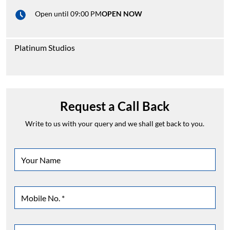
Open until 09:00 PM
OPEN NOW
Platinum Studios
Request a Call Back
Write to us with your query and we shall get back to you.