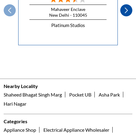
#HappyRepublicDay
#HappyRepublicDay
Posted On:
26 Jan 2026 7:00 AM
Nearby Faber Of Dealers
Faber Platinum Studio
Mahaveer Enclave
New Delhi - 110045
Platinum Studios