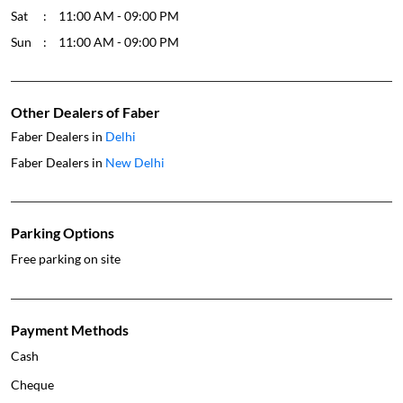
Sat
11:00 AM - 09:00 PM
Sun
11:00 AM - 09:00 PM
Other Dealers of Faber
Faber Dealers in
Delhi
Faber Dealers in
New Delhi
Parking Options
Free parking on site
Payment Methods
Cash
Cheque