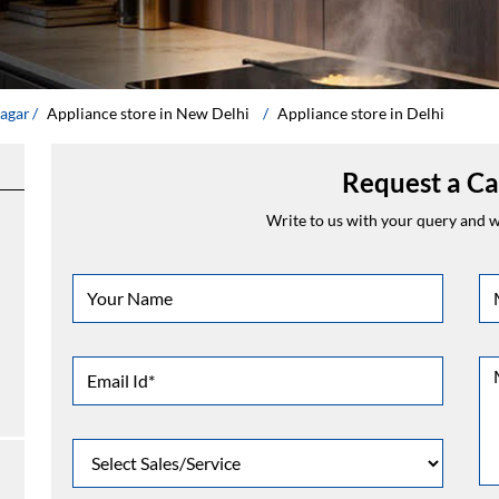
Nagar
Appliance store in New Delhi
Appliance store in Delhi
Request a Ca
Write to us with your query and we