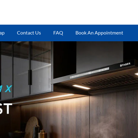
ap
Contact Us
FAQ
Book An Appointment