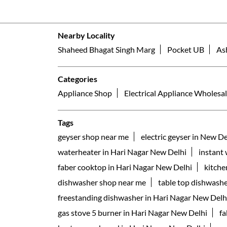
Nearby Locality
Shaheed Bhagat Singh Marg
Pocket UB
As
Categories
Appliance Shop
Electrical Appliance Wholesal
Tags
geyser shop near me
electric geyser in New De
waterheater in Hari Nagar New Delhi
instant
faber cooktop in Hari Nagar New Delhi
kitche
dishwasher shop near me
table top dishwashe
freestanding dishwasher in Hari Nagar New Delh
gas stove 5 burner in Hari Nagar New Delhi
fa