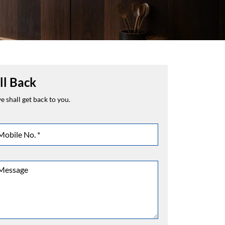
ll Back
 shall get back to you.