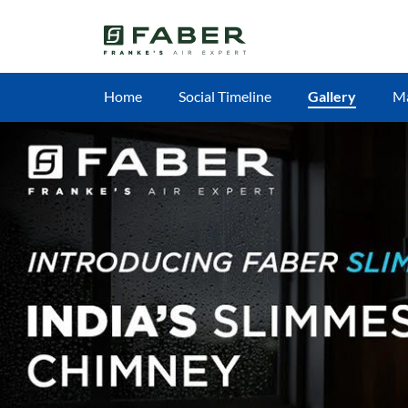
Home
Social Timeline
Gallery
M