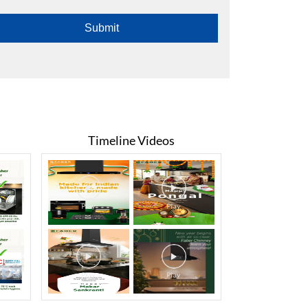
Timeline Videos