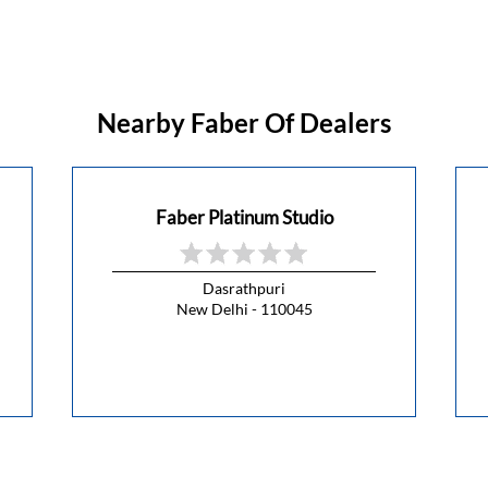
Nearby Faber Of Dealers
Faber Platinum Studio
Dasrathpuri
New Delhi - 110045