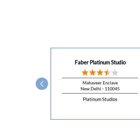
Faber Platinum Studio
Mahaveer Enclave
New Delhi - 110045
Platinum Studios