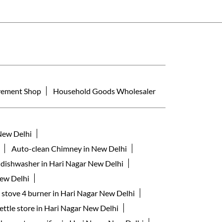
ement Shop
Household Goods Wholesaler
New Delhi
Auto-clean Chimney in New Delhi
 dishwasher in Hari Nagar New Delhi
New Delhi
s stove 4 burner in Hari Nagar New Delhi
kettle store in Hari Nagar New Delhi