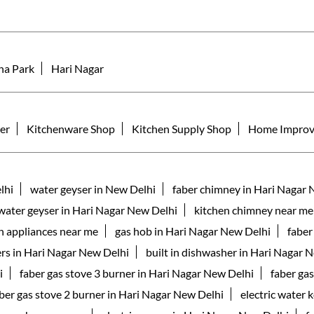
ha Park
Hari Nagar
er
Kitchenware Shop
Kitchen Supply Shop
Home Improv
lhi
water geyser in New Delhi
faber chimney in Hari Nagar 
 water geyser in Hari Nagar New Delhi
kitchen chimney near me
n appliances near me
gas hob in Hari Nagar New Delhi
faber
rs in Hari Nagar New Delhi
built in dishwasher in Hari Nagar 
i
faber gas stove 3 burner in Hari Nagar New Delhi
faber ga
ber gas stove 2 burner in Hari Nagar New Delhi
electric water 