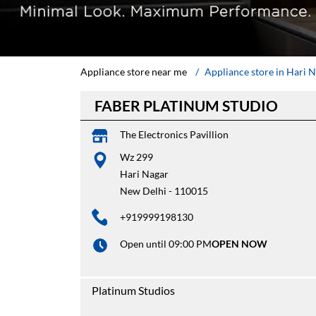
Appliance store near me
Appliance store in Hari 
FABER PLATINUM STUDIO
The Electronics Pavillion
Wz 299
Hari Nagar
New Delhi
-
110015
+919999198130
Open until 09:00 PM
OPEN NOW
Platinum Studios