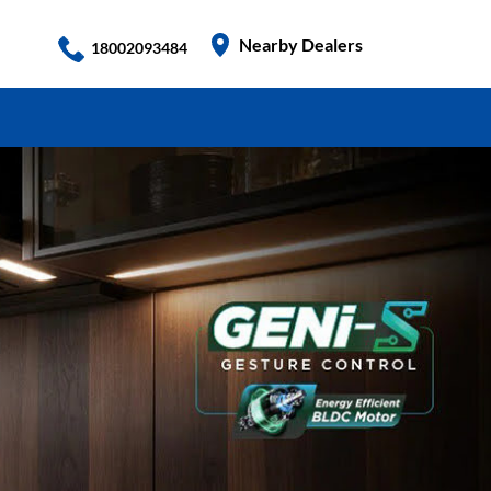
Nearby Dealers
18002093484