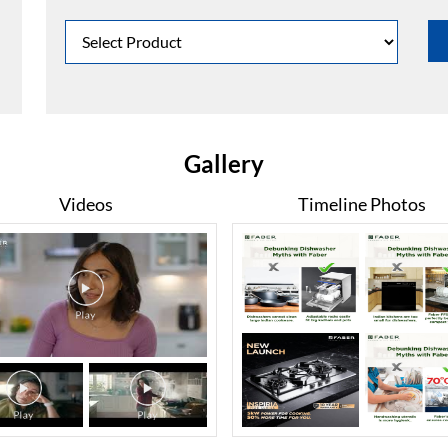
Gallery
Videos
Timeline Photos