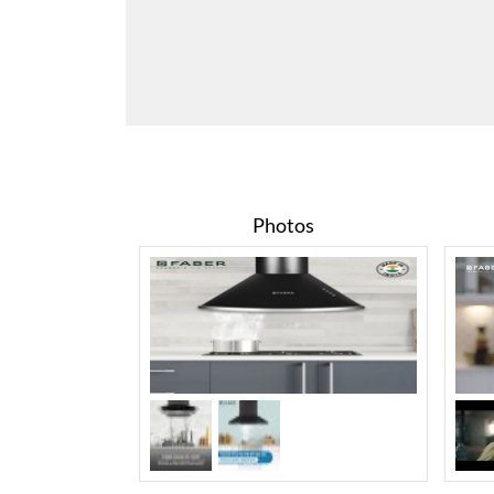
Photos