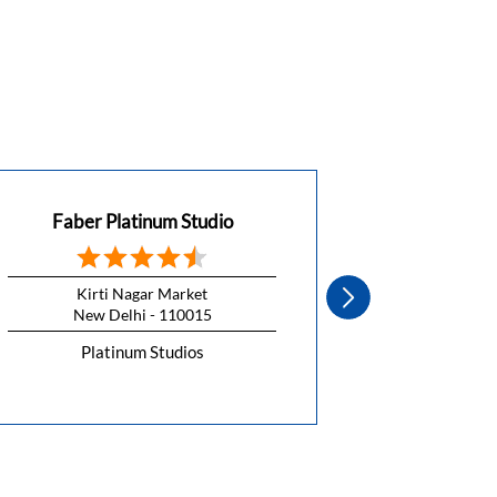
Faber Platinum Studio
Faber 
Kirti Nagar Market
CH Kish
New Delhi - 110015
New 
Platinum Studios
Pla