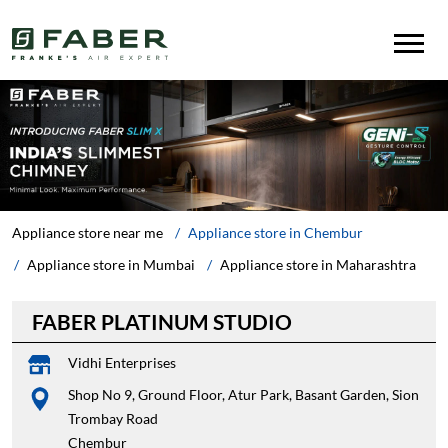
Appliance store near me
Appliance store in Chembur
Appliance store in Mumbai
Appliance store in Maharashtra
FABER PLATINUM STUDIO
Vidhi Enterprises
Shop No 9, Ground Floor, Atur Park, Basant Garden, Sion
Trombay Road
Chembur