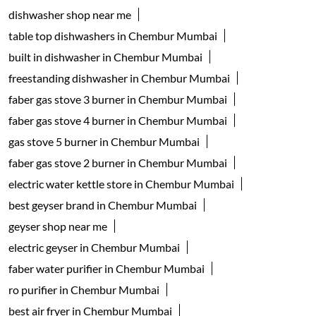
dishwasher shop near me
table top dishwashers in Chembur Mumbai
built in dishwasher in Chembur Mumbai
freestanding dishwasher in Chembur Mumbai
faber gas stove 3 burner in Chembur Mumbai
faber gas stove 4 burner in Chembur Mumbai
gas stove 5 burner in Chembur Mumbai
faber gas stove 2 burner in Chembur Mumbai
electric water kettle store in Chembur Mumbai
best geyser brand in Chembur Mumbai
geyser shop near me
electric geyser in Chembur Mumbai
faber water purifier in Chembur Mumbai
ro purifier in Chembur Mumbai
best air fryer in Chembur Mumbai