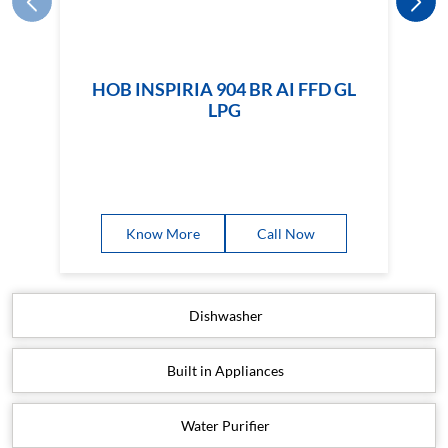
HOB INSPIRIA 904 BR AI FFD GL
LPG
Know More
Call Now
Dishwasher
Built in Appliances
Water Purifier