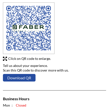
Click on QR code to enlarge.
Tell us about your experience.
Scan this QR code to discover more with us.
Download QR
Business Hours
Mon
Closed