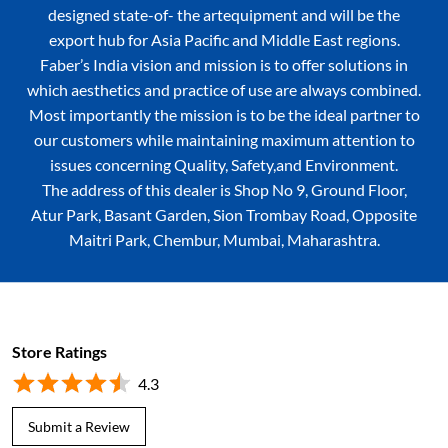
designed state-of- the artequipment and will be the
export hub for Asia Pacific and Middle East regions.
Faber’s India vision and mission is to offer solutions in
which aesthetics and practice of use are always combined.
Most importantly the mission is to be the ideal partner to
our customers while maintaining maximum attention to
issues concerning Quality, Safety,and Environment.
The address of this dealer is Shop No 9, Ground Floor,
Atur Park, Basant Garden, Sion Trombay Road, Opposite
Maitri Park, Chembur, Mumbai, Maharashtra.
Store Ratings
4.3
Submit a Review