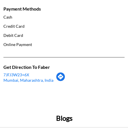
Payment Methods
Cash
Credit Card
Debit Card
Online Payment
Get Direction To Faber
7JFJ3W23+6X
Mumbai, Maharashtra, India
Blogs