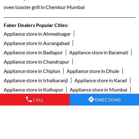
oven toaster grill in Chembur Mumbai
Faber Dealers Popular Cities:
Appliance store in Ahmednagar
Appliance store in Aurangabad
Appliance store in Badlapur
Appliance store in Baramati
Appliance store in Chandrapur
Appliance store in Chiplun
Appliance store in Dhule
Appliance store in Ichalkaranji
Appliance store in Karad
Appliance store in Kolhapur
Appliance store in Mumbai
Appliance store in Nagpur
Appliance store in Nanded
CALL
DIRECTIONS
Appliance store in Nashik
Appliance store in Navi Mumbai
Appliance store in Pimpri Chinchwad
Appliance store in Pune
Appliance store in Sangli