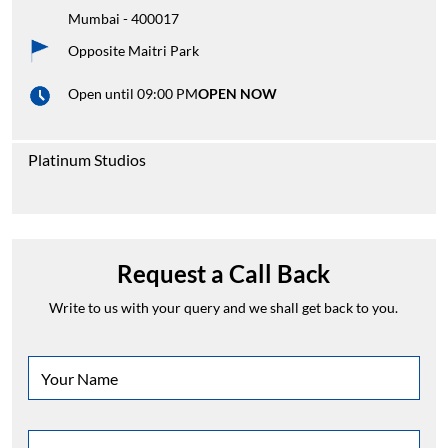
Mumbai
-
400017
Opposite Maitri Park
Open until 09:00 PM
OPEN NOW
Platinum Studios
Request a Call Back
Write to us with your query and we shall get back to you.