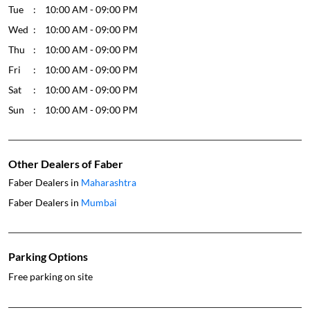
Tue
10:00 AM - 09:00 PM
Wed
10:00 AM - 09:00 PM
Thu
10:00 AM - 09:00 PM
Fri
10:00 AM - 09:00 PM
Sat
10:00 AM - 09:00 PM
Sun
10:00 AM - 09:00 PM
Other Dealers of Faber
Faber Dealers in
Maharashtra
Faber Dealers in
Mumbai
Parking Options
Free parking on site