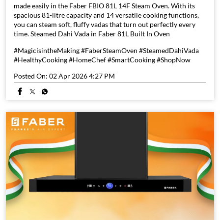
made easily in the Faber FBIO 81L 14F Steam Oven. With its
spacious 81-litre capacity and 14 versatile cooking functions,
you can steam soft, fluffy vadas that turn out perfectly every
time. Steamed Dahi Vada in Faber 81L Built In Oven
#MagicisintheMaking #FaberSteamOven #SteamedDahiVada
#HealthyCooking #HomeChef #SmartCooking #ShopNow
Posted On:
02 Apr 2026 4:27 PM