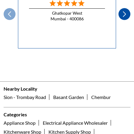
Ghatkopar West
Mumbai - 400086
Nearby Locality
Sion - Trombay Road
Basant Garden
Chembur
Categories
Appliance Shop
Electrical Appliance Wholesaler
Kitchenware Shop
Kitchen Supply Shop