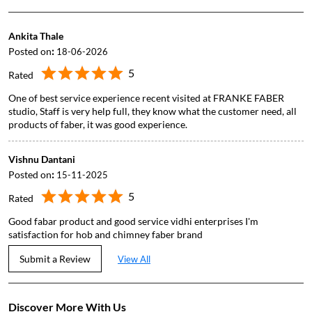
Ankita Thale
Posted on
:
18-06-2026
5
Rated
One of best service experience recent visited at FRANKE FABER
studio, Staff is very help full, they know what the customer need, all
products of faber, it was good experience.
Vishnu Dantani
Posted on
:
15-11-2025
5
Rated
Good fabar product and good service vidhi enterprises I'm
satisfaction for hob and chimney faber brand
Submit a Review
View All
Discover More With Us