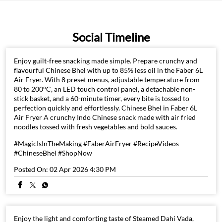
Social Timeline
Enjoy guilt-free snacking made simple. Prepare crunchy and
flavourful Chinese Bhel with up to 85% less oil in the Faber 6L
Air Fryer. With 8 preset menus, adjustable temperature from
80 to 200°C, an LED touch control panel, a detachable non-
stick basket, and a 60-minute timer, every bite is tossed to
perfection quickly and effortlessly. Chinese Bhel in Faber 6L
Air Fryer A crunchy Indo Chinese snack made with air fried
noodles tossed with fresh vegetables and bold sauces.
#MagicIsInTheMaking #FaberAirFryer #RecipeVideos
#ChineseBhel #ShopNow
Posted On:
02 Apr 2026 4:30 PM
Enjoy the light and comforting taste of Steamed Dahi Vada,