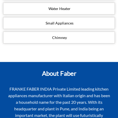
Water Heater
Small Appliances
Chimney
About Faber
FRANKE FABER INDIA Private Limited leading kitchen
appliances manufacturer with Italian origin and has been
a household name for the past 20 years. With its
headquarter and plant in Pune, and India being an
important market, the plant will use futuristically