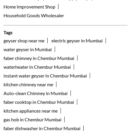
Home Improvement Shop
Household Goods Wholesaler
Tags
geyser shop near me
electric geyser in Mumbai
water geyser in Mumbai
faber chimney in Chembur Mumbai
waterheater in Chembur Mumbai
instant water geyser in Chembur Mumbai
kitchen chimney near me
Auto-clean Chimney in Mumbai
faber cooktop in Chembur Mumbai
kitchen appliances near me
gas hob in Chembur Mumbai
faber dishwasher in Chembur Mumbai