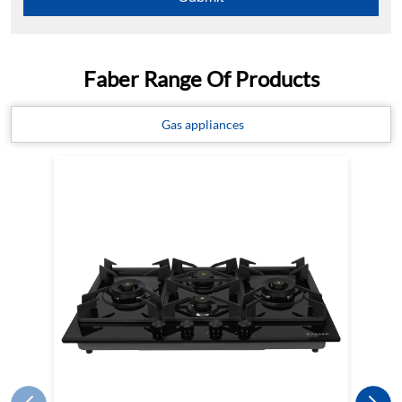
Faber Range Of Products
Gas appliances