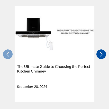
The Ultimate Guide to Choosing the Perfect
H
Kitchen Chimney
N
September 20, 2024
Se