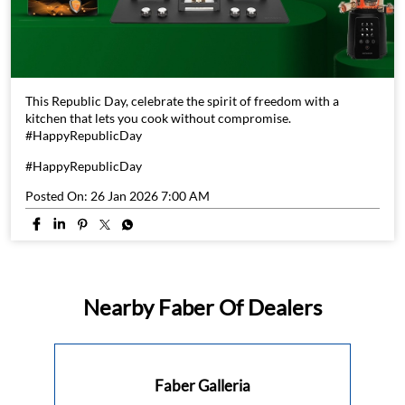
This Republic Day, celebrate the spirit of freedom with a
kitchen that lets you cook without compromise.
#HappyRepublicDay
#HappyRepublicDay
Posted On:
26 Jan 2026 7:00 AM
Nearby Faber Of Dealers
Faber Galleria