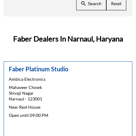
Reset
Search
Faber Dealers In Narnaul, Haryana
Faber Platinum Studio
Ambica Electronics
Mahaveer Chowk
Shivaji Nagar
Narnaul
-
123001
Near Rest House
Open until 09:00 PM