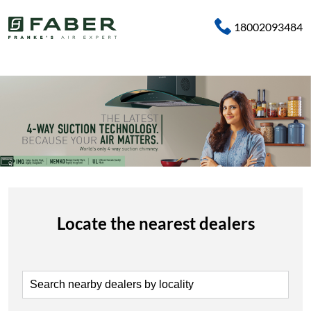
18002093484
Locate the nearest dealers