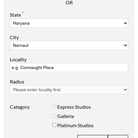
OR
*
State
City
Locality
Radius
Category
Express Studios
Galleria
Platinum Studios