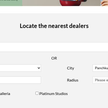
Locate the nearest dealers
OR
City
Radius
alleria
Platinum Studios