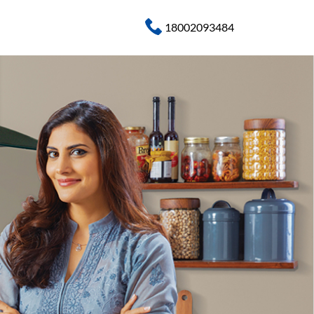
18002093484