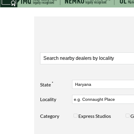
*
State
Locality
Category
Express Studios
G