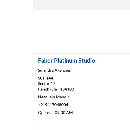
Faber Platinum Studio
Surindra Agencies
SCF 144
Sector 17
Panchkula
-
134109
Near Jain Mandir
+919417048004
Opens at 09:00 AM