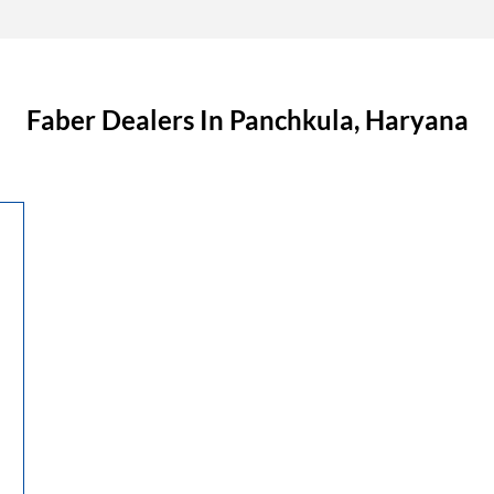
Faber Dealers In Panchkula, Haryana