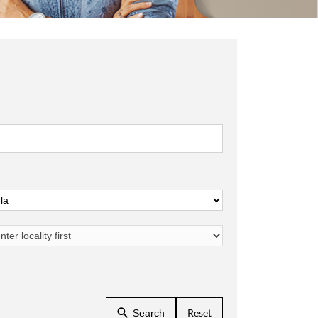
Reset
Search