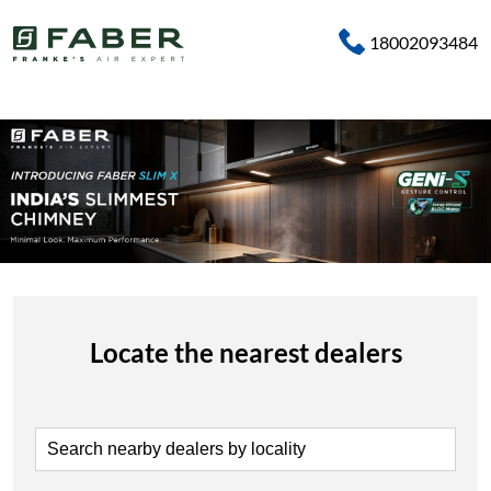
18002093484
Locate the nearest dealers