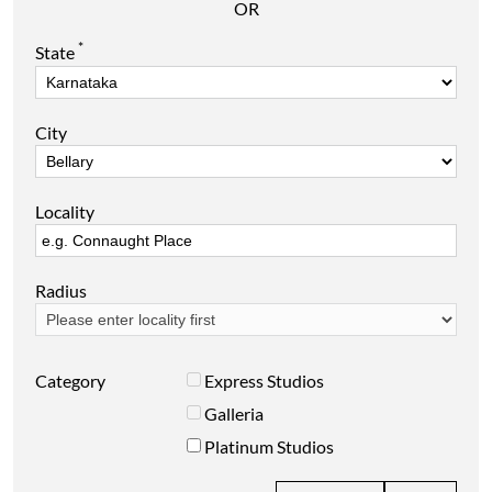
OR
*
State
City
Locality
Radius
Category
Express Studios
Galleria
Platinum Studios