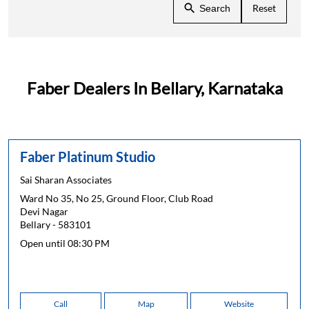
Reset
Search
Faber Dealers In Bellary, Karnataka
Faber Platinum Studio
Sai Sharan Associates
Ward No 35, No 25, Ground Floor, Club Road
Devi Nagar
Bellary
-
583101
Open until 08:30 PM
Call
Map
Website