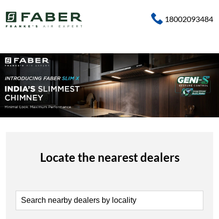
18002093484
Locate the nearest dealers