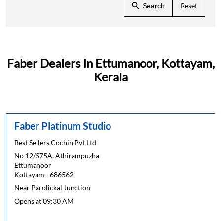
Reset
Search
Faber Dealers In Ettumanoor, Kottayam,
Kerala
Faber Platinum Studio
Best Sellers Cochin Pvt Ltd
No 12/575A, Athirampuzha
Ettumanoor
Kottayam
-
686562
Near Parolickal Junction
Opens at 09:30 AM