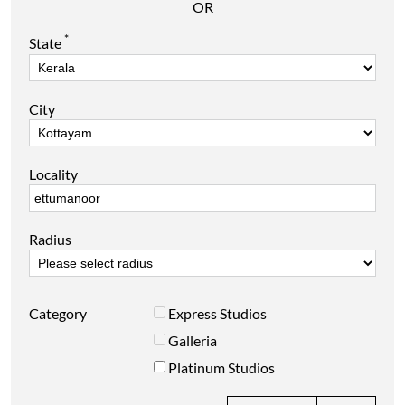
OR
*
State
City
Locality
Radius
Category
Express Studios
Galleria
Platinum Studios