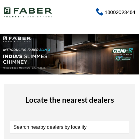
18002093484
Locate the nearest dealers