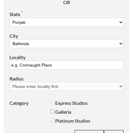
OR
*
State
City
Locality
Radius
Category
Express Studios
Galleria
Platinum Studios