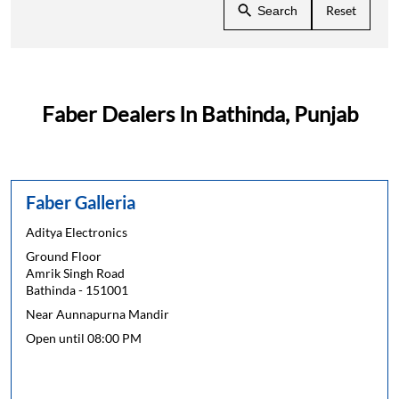
Reset
Search
Faber Dealers In Bathinda, Punjab
Faber Galleria
Aditya Electronics
Ground Floor
Amrik Singh Road
Bathinda
-
151001
Near Aunnapurna Mandir
Open until 08:00 PM