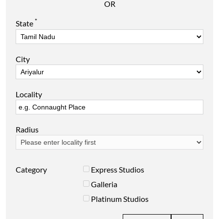
OR
*
State
City
Locality
Radius
Category
Express Studios
Galleria
Platinum Studios