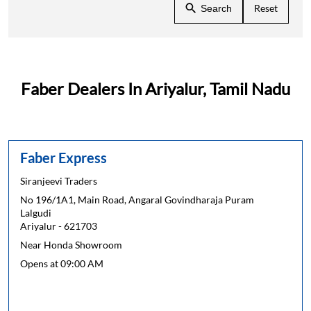
Reset
Search
Faber Dealers In Ariyalur, Tamil Nadu
Faber Express
Siranjeevi Traders
No 196/1A1, Main Road, Angaral Govindharaja Puram
Lalgudi
Ariyalur
-
621703
Near Honda Showroom
Opens at 09:00 AM