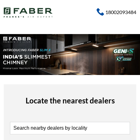
18002093484
Locate the nearest dealers