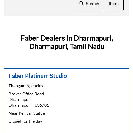
Reset
Search
Faber Dealers In Dharmapuri,
Dharmapuri, Tamil Nadu
Faber Platinum Studio
Thangam Agencies
Broker Office Road
Dharmapuri
Dharmapuri
-
636701
Near Periyar Statue
Closed for the day