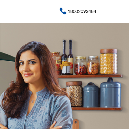
18002093484