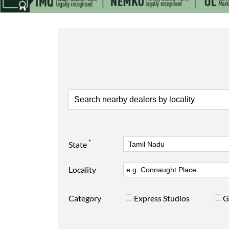
*
State
Locality
Category
Express Studios
G