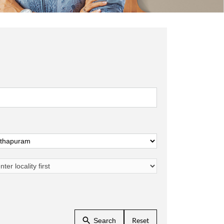
Reset
Search