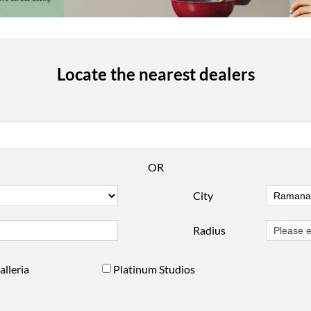
Locate the nearest dealers
OR
City
Radius
alleria
Platinum Studios