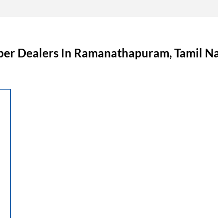
ber Dealers In Ramanathapuram, Tamil N