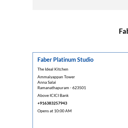
Fa
Faber Platinum Studio
The Ideal Kitchen
Ammaiyappan Tower
Anna Salai
Ramanathapuram
-
623501
Above ICICI Bank
+916383257943
Opens at 10:00 AM