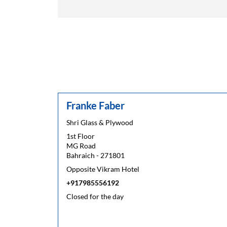
Franke Faber
Shri Glass & Plywood
1st Floor
MG Road
Bahraich
-
271801
Opposite Vikram Hotel
+917985556192
Closed for the day