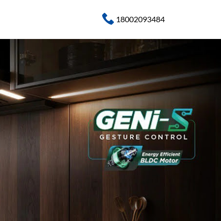
18002093484