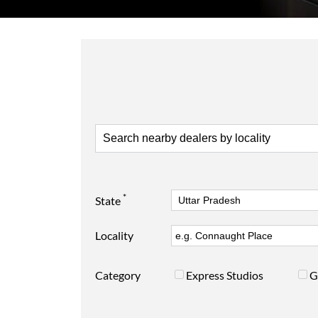
*
State
Locality
Category
Express Studios
G