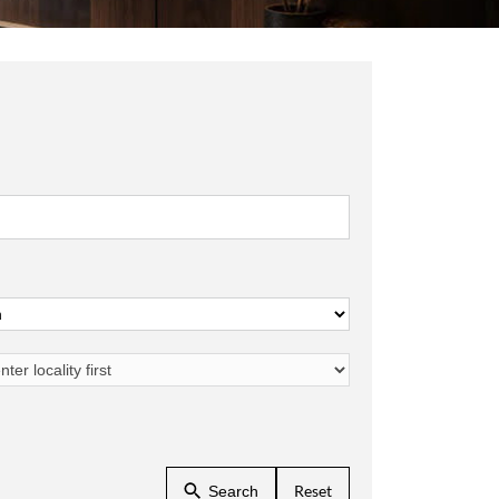
Reset
Search