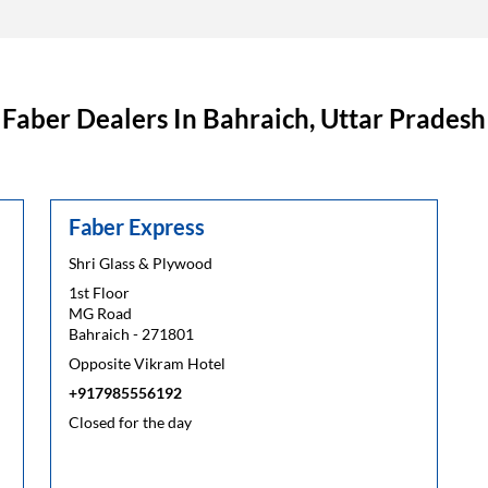
Faber Dealers In Bahraich, Uttar Pradesh
Faber Express
Shri Glass & Plywood
1st Floor
MG Road
Bahraich
-
271801
Opposite Vikram Hotel
+917985556192
Closed for the day