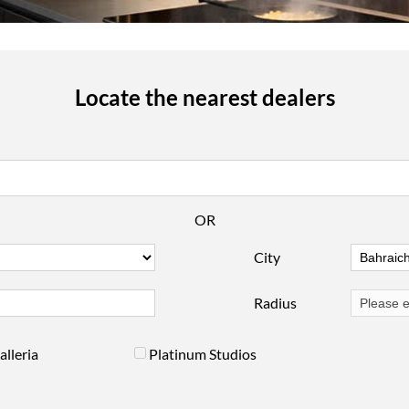
Locate the nearest dealers
OR
City
Radius
alleria
Platinum Studios