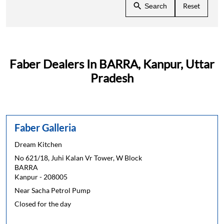
Reset
Search
Faber Dealers In BARRA, Kanpur, Uttar
Pradesh
Faber Galleria
Dream Kitchen
No 621/18, Juhi Kalan Vr Tower, W Block
BARRA
Kanpur
-
208005
Near Sacha Petrol Pump
Closed for the day