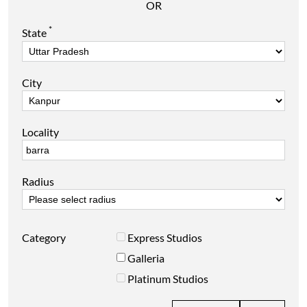
OR
*
State
City
Locality
Radius
Category
Express Studios
Galleria
Platinum Studios