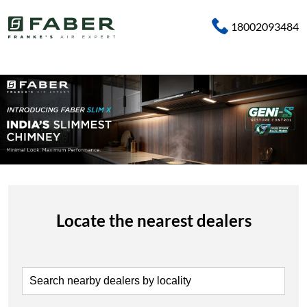
18002093484
Locate the nearest dealers