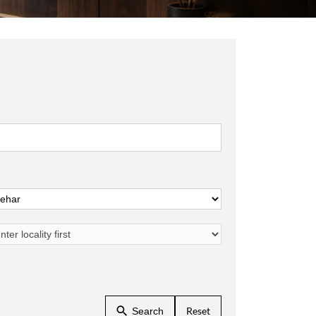
Reset
Search