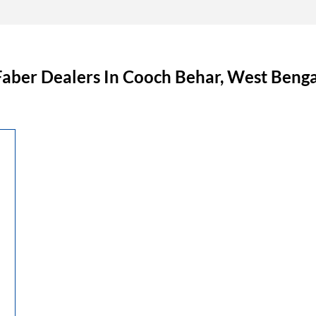
Faber Dealers In Cooch Behar, West Benga