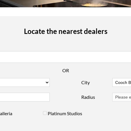
Locate the nearest dealers
OR
City
Radius
alleria
Platinum Studios