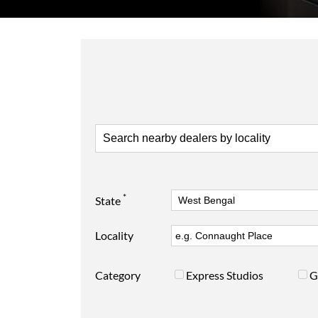
*
State
Locality
Category
Express Studios
G