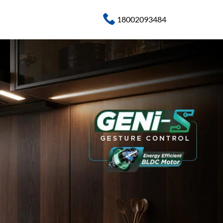
18002093484