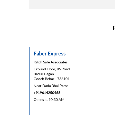
Faber Express
Kitch Safe Associates
Ground Floor, BS Road
Badur Bagan
Cooch Behar
-
736101
Near Dada Bhai Press
+919614250468
Opens at 10:30 AM