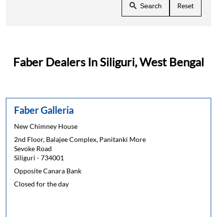
Reset
Search
Faber Dealers In Siliguri, West Bengal
Faber Galleria
New Chimney House
2nd Floor, Balajee Complex, Panitanki More
Sevoke Road
Siliguri
-
734001
Opposite Canara Bank
Closed for the day