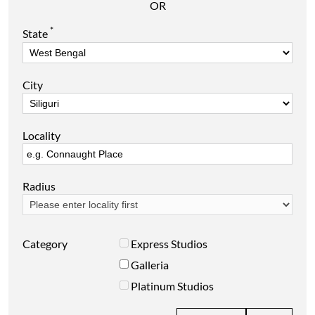
OR
*
State
City
Locality
Radius
Category
Express Studios
Galleria
Platinum Studios