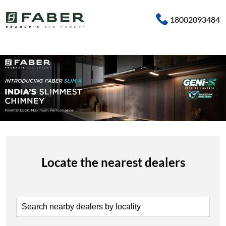
18002093484
Locate the nearest dealers