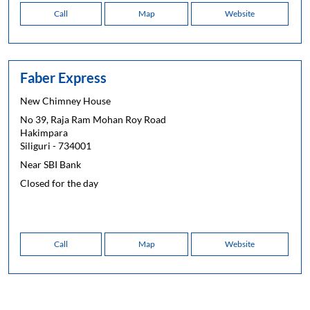
Call
Map
Website
Faber Express
New Chimney House
No 39, Raja Ram Mohan Roy Road
Hakimpara
Siliguri
-
734001
Near SBI Bank
Closed for the day
Call
Map
Website