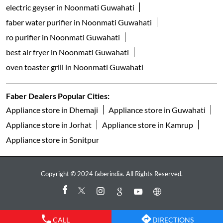
electric geyser in Noonmati Guwahati
faber water purifier in Noonmati Guwahati
ro purifier in Noonmati Guwahati
best air fryer in Noonmati Guwahati
oven toaster grill in Noonmati Guwahati
Faber Dealers Popular Cities:
Appliance store in Dhemaji
Appliance store in Guwahati
Appliance store in Jorhat
Appliance store in Kamrup
Appliance store in Sonitpur
Copyright © 2024 faberindia. All Rights Reserved.
CALL
DIRECTIONS