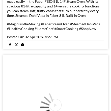
made easily in the Faber FBIO 81L 14F Steam Oven. With its
spacious 81-litre capacity and 14 versatile cooking functions,
you can steam soft, fluffy vadas that turn out perfectly every
time. Steamed Dahi Vada in Faber 81L Built In Oven
#MagicisintheMaking #FaberSteamOven #SteamedDahiVada
#HealthyCooking #HomeChef #SmartCooking #ShopNow
Posted On:
02 Apr 2026 4:27 PM