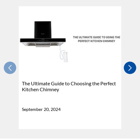
The Ultimate Guide to Choosing the Perfect
H
Kitchen Chimney
N
September 20, 2024
Se