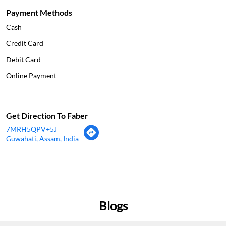
Payment Methods
Cash
Credit Card
Debit Card
Online Payment
Get Direction To Faber
7MRH5QPV+5J
Guwahati, Assam, India
Blogs