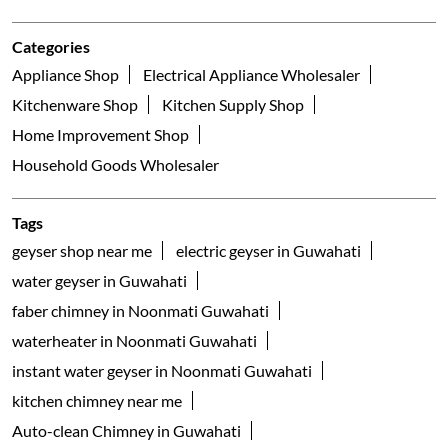
Categories
Appliance Shop
Electrical Appliance Wholesaler
Kitchenware Shop
Kitchen Supply Shop
Home Improvement Shop
Household Goods Wholesaler
Tags
geyser shop near me
electric geyser in Guwahati
water geyser in Guwahati
faber chimney in Noonmati Guwahati
waterheater in Noonmati Guwahati
instant water geyser in Noonmati Guwahati
kitchen chimney near me
Auto-clean Chimney in Guwahati