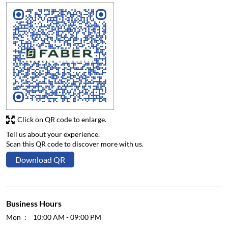
Click on QR code to enlarge.
Tell us about your experience.
Scan this QR code to discover more with us.
Download QR
Business Hours
Mon
10:00 AM - 09:00 PM