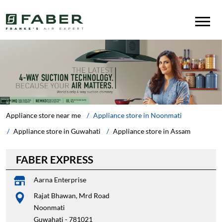
Appliance store near me
Appliance store in Noonmati
Appliance store in Guwahati
Appliance store in Assam
FABER EXPRESS
Aarna Enterprise
Rajat Bhawan, Mrd Road
Noonmati
Guwahati
-
781021