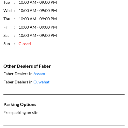
Tue
10:00 AM - 09:00 PM
Wed
10:00 AM - 09:00 PM
Thu
10:00 AM - 09:00 PM
Fri
10:00 AM - 09:00 PM
Sat
10:00 AM - 09:00 PM
Sun
Closed
Other Dealers of Faber
Faber Dealers in
Assam
Faber Dealers in
Guwahati
Parking Options
Free parking on site