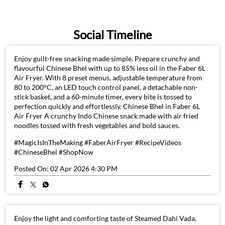
Social Timeline
Enjoy guilt-free snacking made simple. Prepare crunchy and
flavourful Chinese Bhel with up to 85% less oil in the Faber 6L
Air Fryer. With 8 preset menus, adjustable temperature from
80 to 200°C, an LED touch control panel, a detachable non-
stick basket, and a 60-minute timer, every bite is tossed to
perfection quickly and effortlessly. Chinese Bhel in Faber 6L
Air Fryer A crunchy Indo Chinese snack made with air fried
noodles tossed with fresh vegetables and bold sauces.
#MagicIsInTheMaking #FaberAirFryer #RecipeVideos
#ChineseBhel #ShopNow
Posted On:
02 Apr 2026 4:30 PM
Enjoy the light and comforting taste of Steamed Dahi Vada,