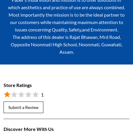
which aesthetics and practice of use are always combined.
Most importantly the mission is to be the ideal partner to
our customers while maintaining maximum attention to
issues concerning Quality, Safety,and Environment.
The address of this dealer is Rajat Bhawan, Mrd Road,
Opposite Noonmati High School, Noonmati, Guwahati,
Assam.
Store Ratings
1
Submit a Review
Discover More With Us