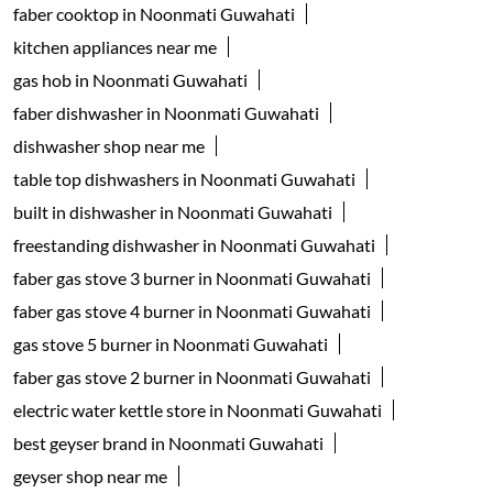
faber cooktop in Noonmati Guwahati
kitchen appliances near me
gas hob in Noonmati Guwahati
faber dishwasher in Noonmati Guwahati
dishwasher shop near me
table top dishwashers in Noonmati Guwahati
built in dishwasher in Noonmati Guwahati
freestanding dishwasher in Noonmati Guwahati
faber gas stove 3 burner in Noonmati Guwahati
faber gas stove 4 burner in Noonmati Guwahati
gas stove 5 burner in Noonmati Guwahati
faber gas stove 2 burner in Noonmati Guwahati
electric water kettle store in Noonmati Guwahati
best geyser brand in Noonmati Guwahati
geyser shop near me