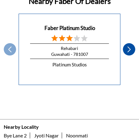
Nearby Faber Of Dealers
Faber Platinum Studio
Rehabari
Guwahati - 781007
Platinum Studios
Nearby Locality
Bye Lane 2
Jyoti Nagar
Noonmati