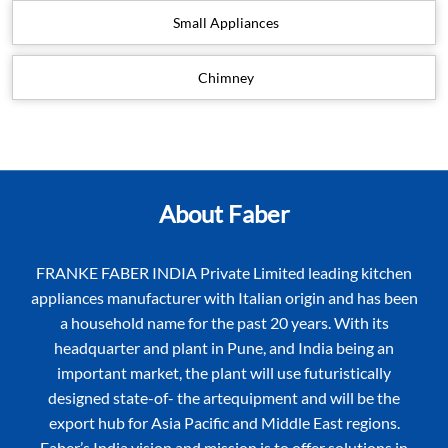
Small Appliances
Chimney
About Faber
FRANKE FABER INDIA Private Limited leading kitchen
appliances manufacturer with Italian origin and has been
a household name for the past 20 years. With its
headquarter and plant in Pune, and India being an
important market, the plant will use futuristically
designed state-of- the artequipment and will be the
export hub for Asia Pacific and Middle East regions.
Faber’s India vision and mission is to offer solutions in