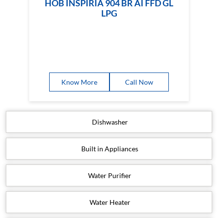
HOB INSPIRIA 904 BR AI FFD GL
LPG
Know More
Call Now
Dishwasher
Built in Appliances
Water Purifier
Water Heater