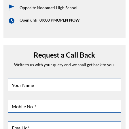
Opposite Noonmati High School
Open until 09:00 PM
OPEN NOW
Request a Call Back
Write to us with your query and we shall get back to you.