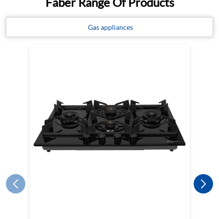
Faber Range Of Products
Gas appliances