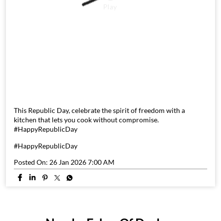
This Republic Day, celebrate the spirit of freedom with a
kitchen that lets you cook without compromise.
#HappyRepublicDay
#HappyRepublicDay
Posted On:
26 Jan 2026 7:00 AM