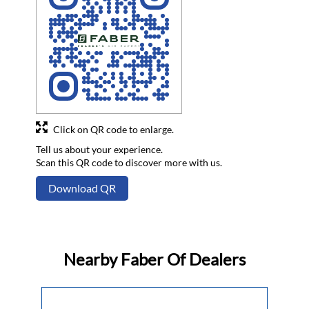
Click on QR code to enlarge.
Tell us about your experience.
Scan this QR code to discover more with us.
Download QR
Nearby Faber Of Dealers