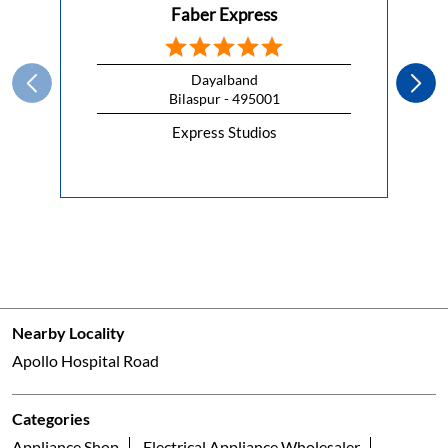
Faber Express
Dayalband
Bilaspur - 495001
Express Studios
Nearby Locality
Apollo Hospital Road
Categories
Appliance Shop
Electrical Appliance Wholesaler