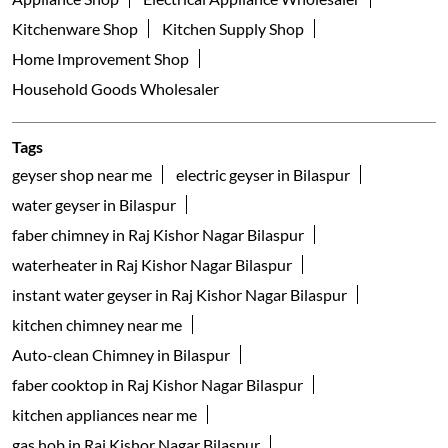
Kitchenware Shop
Kitchen Supply Shop
Home Improvement Shop
Household Goods Wholesaler
Tags
geyser shop near me
electric geyser in Bilaspur
water geyser in Bilaspur
faber chimney in Raj Kishor Nagar Bilaspur
waterheater in Raj Kishor Nagar Bilaspur
instant water geyser in Raj Kishor Nagar Bilaspur
kitchen chimney near me
Auto-clean Chimney in Bilaspur
faber cooktop in Raj Kishor Nagar Bilaspur
kitchen appliances near me
gas hob in Raj Kishor Nagar Bilaspur