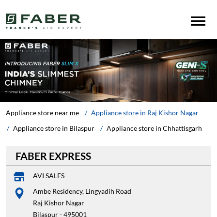
Appliance store near me
Appliance store in Raj Kishor Nagar
Appliance store in Bilaspur
Appliance store in Chhattisgarh
FABER EXPRESS
AVI SALES
Ambe Residency, Lingyadih Road
Raj Kishor Nagar
Bilaspur
-
495001