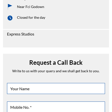
Near Fci Godown
Closed for the day
Express Studios
Request a Call Back
Write to us with your query and we shall get back to you.