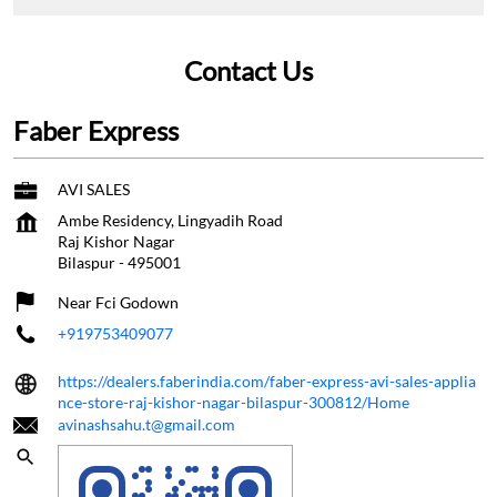
Contact Us
Faber Express
AVI SALES
Ambe Residency, Lingyadih Road
Raj Kishor Nagar
Bilaspur
-
495001
Near Fci Godown
+919753409077
https://dealers.faberindia.com/faber-express-avi-sales-applia
nce-store-raj-kishor-nagar-bilaspur-300812/Home
avinashsahu.t@gmail.com