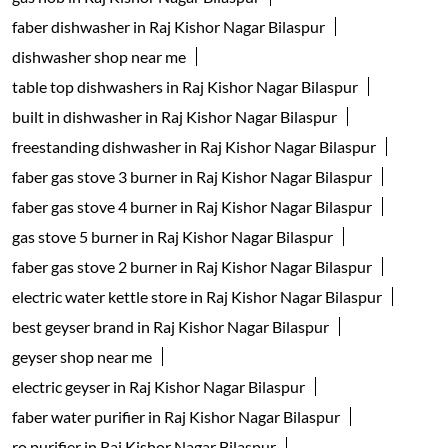
faber dishwasher in Raj Kishor Nagar Bilaspur
dishwasher shop near me
table top dishwashers in Raj Kishor Nagar Bilaspur
built in dishwasher in Raj Kishor Nagar Bilaspur
freestanding dishwasher in Raj Kishor Nagar Bilaspur
faber gas stove 3 burner in Raj Kishor Nagar Bilaspur
faber gas stove 4 burner in Raj Kishor Nagar Bilaspur
gas stove 5 burner in Raj Kishor Nagar Bilaspur
faber gas stove 2 burner in Raj Kishor Nagar Bilaspur
electric water kettle store in Raj Kishor Nagar Bilaspur
best geyser brand in Raj Kishor Nagar Bilaspur
geyser shop near me
electric geyser in Raj Kishor Nagar Bilaspur
faber water purifier in Raj Kishor Nagar Bilaspur
ro purifier in Raj Kishor Nagar Bilaspur