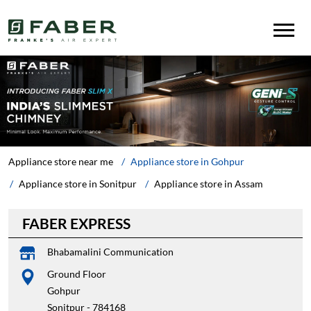
Appliance store near me
Appliance store in Gohpur
Appliance store in Sonitpur
Appliance store in Assam
FABER EXPRESS
Bhabamalini Communication
Ground Floor
Gohpur
Sonitpur
-
784168