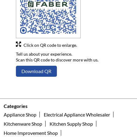
Click on QR code to enlarge.
Tell us about your experience.
Scan this QR code to discover more with us.
Download QR
Categories
Appliance Shop
Electrical Appliance Wholesaler
Kitchenware Shop
Kitchen Supply Shop
Home Improvement Shop