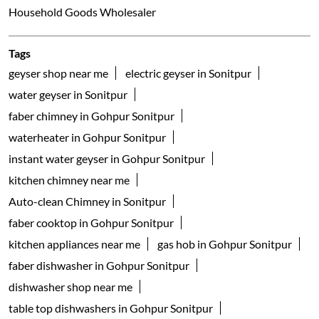
Household Goods Wholesaler
Tags
geyser shop near me
electric geyser in Sonitpur
water geyser in Sonitpur
faber chimney in Gohpur Sonitpur
waterheater in Gohpur Sonitpur
instant water geyser in Gohpur Sonitpur
kitchen chimney near me
Auto-clean Chimney in Sonitpur
faber cooktop in Gohpur Sonitpur
kitchen appliances near me
gas hob in Gohpur Sonitpur
faber dishwasher in Gohpur Sonitpur
dishwasher shop near me
table top dishwashers in Gohpur Sonitpur