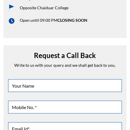
Opposite Chaiduar College
Open until 09:00 PM
CLOSING SOON
Request a Call Back
Write to us with your query and we shall get back to you.