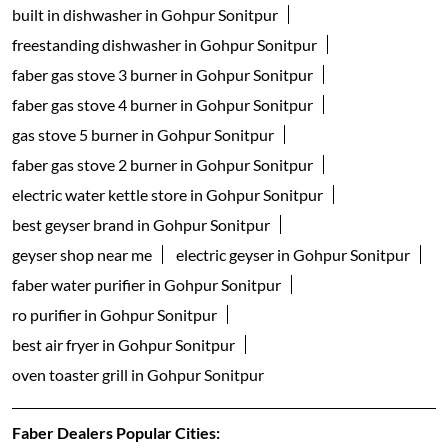
built in dishwasher in Gohpur Sonitpur
freestanding dishwasher in Gohpur Sonitpur
faber gas stove 3 burner in Gohpur Sonitpur
faber gas stove 4 burner in Gohpur Sonitpur
gas stove 5 burner in Gohpur Sonitpur
faber gas stove 2 burner in Gohpur Sonitpur
electric water kettle store in Gohpur Sonitpur
best geyser brand in Gohpur Sonitpur
geyser shop near me
electric geyser in Gohpur Sonitpur
faber water purifier in Gohpur Sonitpur
ro purifier in Gohpur Sonitpur
best air fryer in Gohpur Sonitpur
oven toaster grill in Gohpur Sonitpur
Faber Dealers Popular Cities: