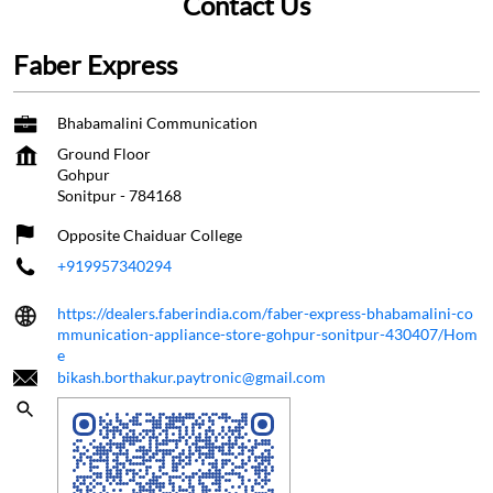
Contact Us
Faber Express
Bhabamalini Communication
Ground Floor
Gohpur
Sonitpur
-
784168
Opposite Chaiduar College
+919957340294
https://dealers.faberindia.com/faber-express-bhabamalini-co
mmunication-appliance-store-gohpur-sonitpur-430407/Hom
e
bikash.borthakur.paytronic@gmail.com