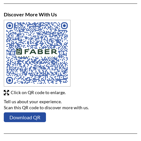
Discover More With Us
Click on QR code to enlarge.
Tell us about your experience.
Scan this QR code to discover more with us.
Download QR