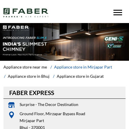
Appliance store near me
Appliance store in Mirjapar Part
Appliance store in Bhuj
Appliance store in Gujarat
FABER EXPRESS
Surprise - The Decor Destination
Ground Floor, Mirzapar Bypass Road
Mirjapar Part
Bhuj
-
370001