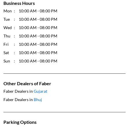
Business Hours
Mon
10:00 AM - 08:00 PM
Tue
10:00 AM - 08:00 PM
Wed
10:00 AM - 08:00 PM
Thu
10:00 AM - 08:00 PM
Fri
10:00 AM - 08:00 PM
Sat
10:00 AM - 08:00 PM
Sun
10:00 AM - 08:00 PM
Other Dealers of Faber
Faber Dealers in
Gujarat
Faber Dealers in
Bhuj
Parking Options