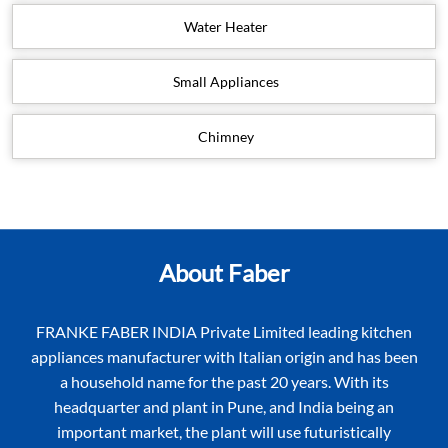
Water Heater
Small Appliances
Chimney
About Faber
FRANKE FABER INDIA Private Limited leading kitchen
appliances manufacturer with Italian origin and has been
a household name for the past 20 years. With its
headquarter and plant in Pune, and India being an
important market, the plant will use futuristically