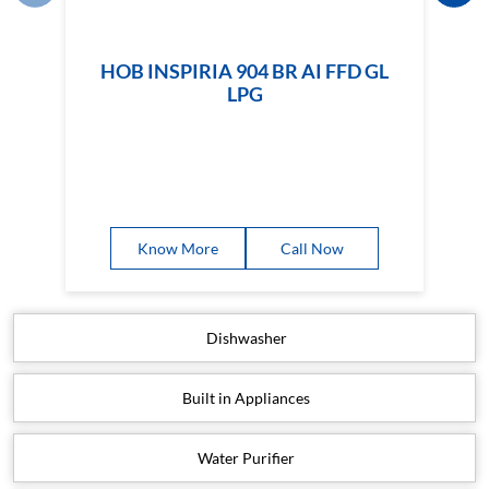
HOB INSPIRIA 904 BR AI FFD GL
LPG
Know More
Call Now
Dishwasher
Built in Appliances
Water Purifier