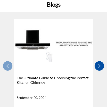
Blogs
The Ultimate Guide to Choosing the Perfect
H
Kitchen Chimney
N
September 20, 2024
Se