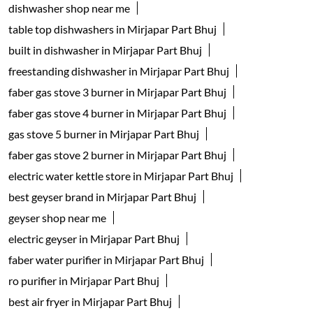
dishwasher shop near me
table top dishwashers in Mirjapar Part Bhuj
built in dishwasher in Mirjapar Part Bhuj
freestanding dishwasher in Mirjapar Part Bhuj
faber gas stove 3 burner in Mirjapar Part Bhuj
faber gas stove 4 burner in Mirjapar Part Bhuj
gas stove 5 burner in Mirjapar Part Bhuj
faber gas stove 2 burner in Mirjapar Part Bhuj
electric water kettle store in Mirjapar Part Bhuj
best geyser brand in Mirjapar Part Bhuj
geyser shop near me
electric geyser in Mirjapar Part Bhuj
faber water purifier in Mirjapar Part Bhuj
ro purifier in Mirjapar Part Bhuj
best air fryer in Mirjapar Part Bhuj