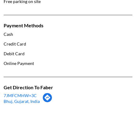
Free parking on site
Payment Methods
Cash
Credit Card
Debit Card
Online Payment
Get Direction To Faber
7JMFCMHW+3C
Bhuj, Gujarat, India