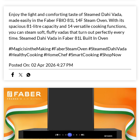
Enjoy the light and comforting taste of Steamed Dahi Vada,
made easily in the Faber FBIO 81L 14F Steam Oven. With its
spacious 81-litre capacity and 14 versatile cooking functions,
you can steam soft, fluffy vadas that turn out perfectly every
time. Steamed Dahi Vada in Faber 81L Built In Oven
#MagicisintheMaking #FaberSteamOven #SteamedDahiVada
#HealthyCooking #HomeChef #SmartCooking #ShopNow
Posted On:
02 Apr 2026 4:27 PM