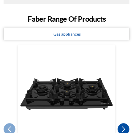
Faber Range Of Products
Gas appliances