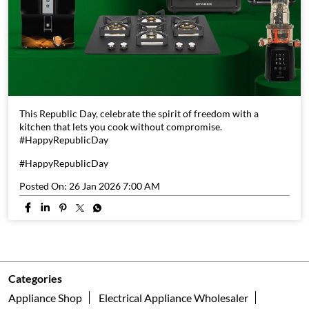
This Republic Day, celebrate the spirit of freedom with a
kitchen that lets you cook without compromise.
#HappyRepublicDay
#HappyRepublicDay
Posted On:
26 Jan 2026 7:00 AM
Categories
Appliance Shop
Electrical Appliance Wholesaler