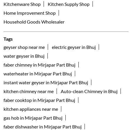
Kitchenware Shop
Kitchen Supply Shop
Home Improvement Shop
Household Goods Wholesaler
Tags
geyser shop near me
electric geyser in Bhuj
water geyser in Bhuj
faber chimney in Mirjapar Part Bhuj
waterheater in Mirjapar Part Bhuj
instant water geyser in Mirjapar Part Bhuj
kitchen chimney near me
Auto-clean Chimney in Bhuj
faber cooktop in Mirjapar Part Bhuj
kitchen appliances near me
gas hob in Mirjapar Part Bhuj
faber dishwasher in Mirjapar Part Bhuj