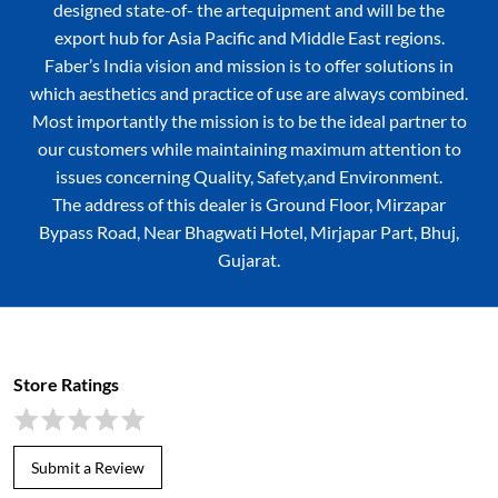
designed state-of- the artequipment and will be the
export hub for Asia Pacific and Middle East regions.
Faber’s India vision and mission is to offer solutions in
which aesthetics and practice of use are always combined.
Most importantly the mission is to be the ideal partner to
our customers while maintaining maximum attention to
issues concerning Quality, Safety,and Environment.
The address of this dealer is Ground Floor, Mirzapar
Bypass Road, Near Bhagwati Hotel, Mirjapar Part, Bhuj,
Gujarat.
Store Ratings
Submit a Review