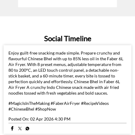
Social Timeline
Enjoy guilt-free snacking made simple. Prepare crunchy and
flavourful Chinese Bhel with up to 85% less oil in the Faber 6L
Air Fryer. With 8 preset menus, adjustable temperature from
80 to 200°C, an LED touch control panel, a detachable non-
stick basket, and a 60-minute timer, every bite is tossed to
perfection quickly and effortlessly. Chinese Bhel in Faber 6L
Air Fryer A crunchy Indo Chinese snack made with air fried
noodles tossed with fresh vegetables and bold sauces.
#MagicIsInTheMaking #FaberAirFryer #RecipeVideos
#ChineseBhel #ShopNow
Posted On:
02 Apr 2026 4:30 PM