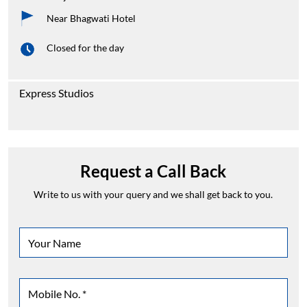
Near Bhagwati Hotel
Closed for the day
Express Studios
Request a Call Back
Write to us with your query and we shall get back to you.