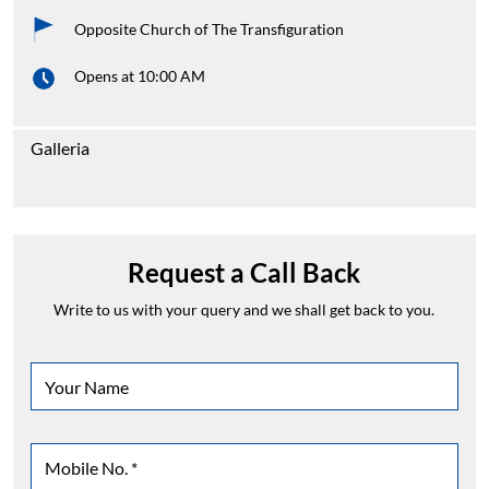
Opposite Church of The Transfiguration
Opens at 10:00 AM
Galleria
Request a Call Back
Write to us with your query and we shall get back to you.