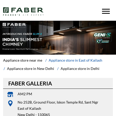
Appliance store near me
Appliance store in East of Kailash
Appliance store in New Delhi
Appliance store in Delhi
FABER GALLERIA
AM2 PM
No 252B, Ground Floor, Iskon Temple Rd, Sant Ngr
East of Kailash
New Delhi
-
110065