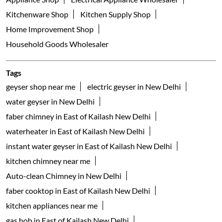
Kitchenware Shop
Kitchen Supply Shop
Home Improvement Shop
Household Goods Wholesaler
Tags
geyser shop near me
electric geyser in New Delhi
water geyser in New Delhi
faber chimney in East of Kailash New Delhi
waterheater in East of Kailash New Delhi
instant water geyser in East of Kailash New Delhi
kitchen chimney near me
Auto-clean Chimney in New Delhi
faber cooktop in East of Kailash New Delhi
kitchen appliances near me
gas hob in East of Kailash New Delhi