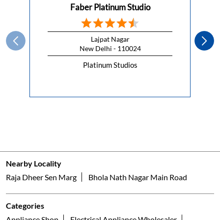
Faber Platinum Studio
Lajpat Nagar
New Delhi - 110024
Platinum Studios
Nearby Locality
Raja Dheer Sen Marg
Bhola Nath Nagar Main Road
Categories
Appliance Shop
Electrical Appliance Wholesaler