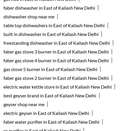
faber dishwasher in East of Kailash New Delhi
dishwasher shop near me
table top dishwashers in East of Kailash New Delhi
built in dishwasher in East of Kailash New Delhi
freestanding dishwasher in East of Kailash New Delhi
faber gas stove 3 burner in East of Kailash New Delhi
faber gas stove 4 burner in East of Kailash New Delhi
gas stove 5 burner in East of Kailash New Delhi
faber gas stove 2 burner in East of Kailash New Delhi
electric water kettle store in East of Kailash New Delhi
best geyser brand in East of Kailash New Delhi
geyser shop near me
electric geyser in East of Kailash New Delhi
faber water purifier in East of Kailash New Delhi
ro purifier in East of Kailash New Delhi