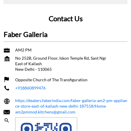
Contact Us
Faber Galleria
AM2 PM
No 252B, Ground Floor, Iskon Temple Rd, Sant Ngr
East of Kailash
New Delhi
-
110065
Opposite Church of The Transfiguration
+918860899476
https://dealers.faberindia.com/faber-galleria-am2-pm-applian
ce-store-east-of-kailash-new-delhi-187518/Home
am2pmmod.kitchens@gmail.com