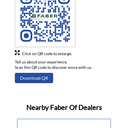
Click on QR code to enlarge.
Tell us about your experience.
Scan this QR code to discover more with us.
Download QR
Nearby Faber Of Dealers