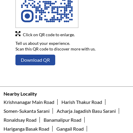
Click on QR code to enlarge.
Tell us about your experience.
Scan this QR code to discover more with us.
Download QR
Nearby Locality
Krishnanagar Main Road
Harish Thakur Road
Somen-Sukanta Sarani
Acharja Jagadish Basu Sarani
Ronaldsay Road
Banamalipur Road
Hariganga Basak Road
Gangail Road