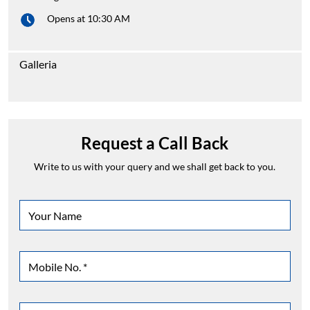
Opens at 10:30 AM
Galleria
Request a Call Back
Write to us with your query and we shall get back to you.