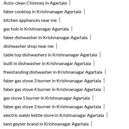
Auto-clean Chimney in Agartala
faber cooktop in Krishnanagar Agartala
kitchen appliances near me
gas hob in Krishnanagar Agartala
faber dishwasher in Krishnanagar Agartala
dishwasher shop near me
table top dishwashers in Krishnanagar Agartala
built in dishwasher in Krishnanagar Agartala
freestanding dishwasher in Krishnanagar Agartala
faber gas stove 3 burner in Krishnanagar Agartala
faber gas stove 4 burner in Krishnanagar Agartala
gas stove 5 burner in Krishnanagar Agartala
faber gas stove 2 burner in Krishnanagar Agartala
electric water kettle store in Krishnanagar Agartala
best geyser brand in Krishnanagar Agartala