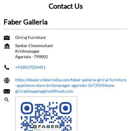
Contact Us
Faber Galleria
Giriraj Furniture
Sankar Chowmuhani
Krishnanagar
Agartala
-
799001
+918837056451
https://dealers.faberindia.com/faber-galleria-giriraj-furniture
-appliance-store-krishnanagar-agartala-167350/Home
girirajshopping@rediffmail.com