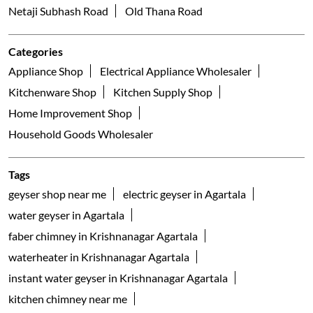
Netaji Subhash Road
Old Thana Road
Categories
Appliance Shop
Electrical Appliance Wholesaler
Kitchenware Shop
Kitchen Supply Shop
Home Improvement Shop
Household Goods Wholesaler
Tags
geyser shop near me
electric geyser in Agartala
water geyser in Agartala
faber chimney in Krishnanagar Agartala
waterheater in Krishnanagar Agartala
instant water geyser in Krishnanagar Agartala
kitchen chimney near me