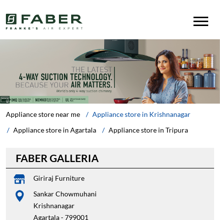
Appliance store near me
Appliance store in Krishnanagar
Appliance store in Agartala
Appliance store in Tripura
FABER GALLERIA
Giriraj Furniture
Sankar Chowmuhani
Krishnanagar
Agartala
-
799001