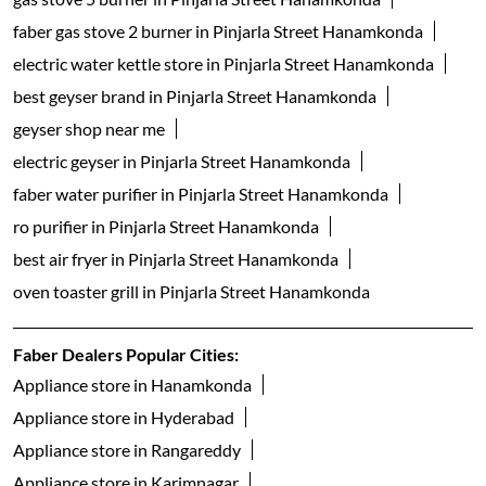
faber gas stove 2 burner in Pinjarla Street Hanamkonda
electric water kettle store in Pinjarla Street Hanamkonda
best geyser brand in Pinjarla Street Hanamkonda
geyser shop near me
electric geyser in Pinjarla Street Hanamkonda
faber water purifier in Pinjarla Street Hanamkonda
ro purifier in Pinjarla Street Hanamkonda
best air fryer in Pinjarla Street Hanamkonda
oven toaster grill in Pinjarla Street Hanamkonda
Faber Dealers Popular Cities:
Appliance store in Hanamkonda
Appliance store in Hyderabad
Appliance store in Rangareddy
Appliance store in Karimnagar