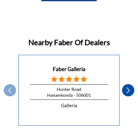
Nearby Faber Of Dealers
Faber Galleria
Hunter Road
Hanamkonda - 506001
Galleria