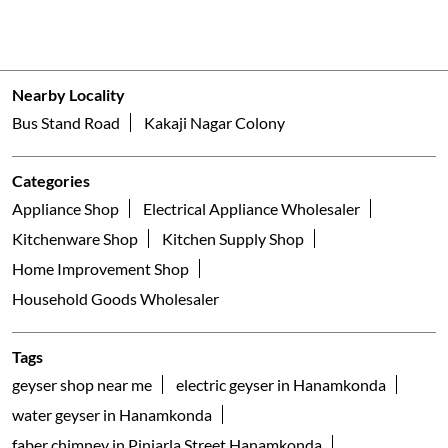
Nearby Locality
Bus Stand Road
Kakaji Nagar Colony
Categories
Appliance Shop
Electrical Appliance Wholesaler
Kitchenware Shop
Kitchen Supply Shop
Home Improvement Shop
Household Goods Wholesaler
Tags
geyser shop near me
electric geyser in Hanamkonda
water geyser in Hanamkonda
faber chimney in Pinjarla Street Hanamkonda