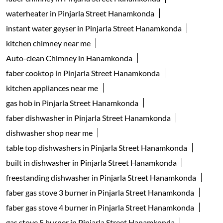
waterheater in Pinjarla Street Hanamkonda
instant water geyser in Pinjarla Street Hanamkonda
kitchen chimney near me
Auto-clean Chimney in Hanamkonda
faber cooktop in Pinjarla Street Hanamkonda
kitchen appliances near me
gas hob in Pinjarla Street Hanamkonda
faber dishwasher in Pinjarla Street Hanamkonda
dishwasher shop near me
table top dishwashers in Pinjarla Street Hanamkonda
built in dishwasher in Pinjarla Street Hanamkonda
freestanding dishwasher in Pinjarla Street Hanamkonda
faber gas stove 3 burner in Pinjarla Street Hanamkonda
faber gas stove 4 burner in Pinjarla Street Hanamkonda
gas stove 5 burner in Pinjarla Street Hanamkonda