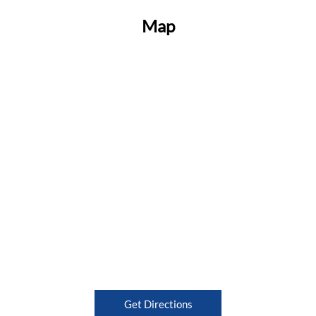
Map
Get Directions