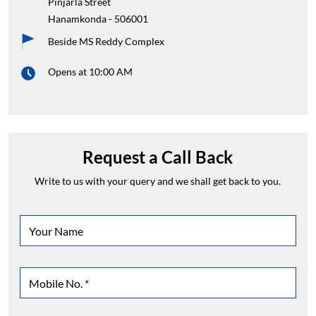
Pinjarla Street
Hanamkonda
-
506001
Beside MS Reddy Complex
Opens at 10:00 AM
Request a Call Back
Write to us with your query and we shall get back to you.