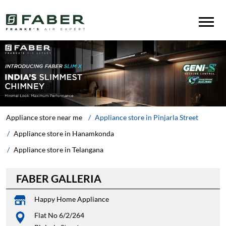
Appliance store near me
Appliance store in Pinjarla Street
Appliance store in Hanamkonda
Appliance store in Telangana
FABER GALLERIA
Happy Home Appliance
Flat No 6/2/264