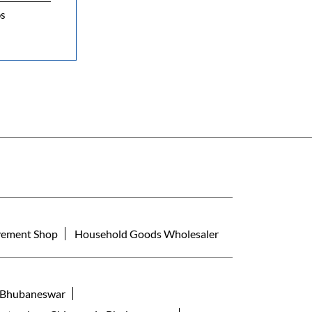
os
ement Shop
Household Goods Wholesaler
a Bhubaneswar