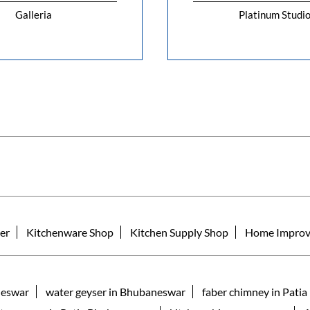
Galleria
Platinum Studi
er
Kitchenware Shop
Kitchen Supply Shop
Home Improv
neswar
water geyser in Bhubaneswar
faber chimney in Pati