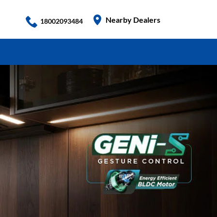
Nearby Dealers
18002093484