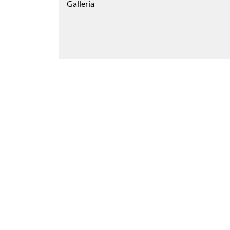
Galleria