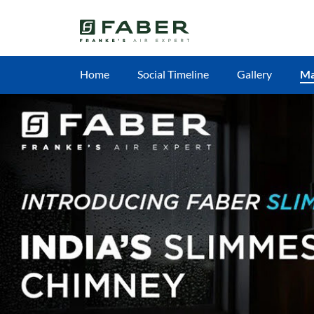
Home
Social Timeline
Gallery
M