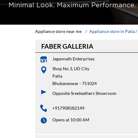
Appliance store near me
Appliance store in Patia
FABER GALLERIA
Jagannath Enterprises
Shop No 3, UD City
Patia
Bhubaneswar
-
751024
Opposite Sreeleathers Showroom
+917908582149
Opens at 10:00 AM