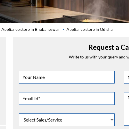
Appliance store in Bhubaneswar
Appliance store in Odisha
Request a Ca
Write to us with your query and we