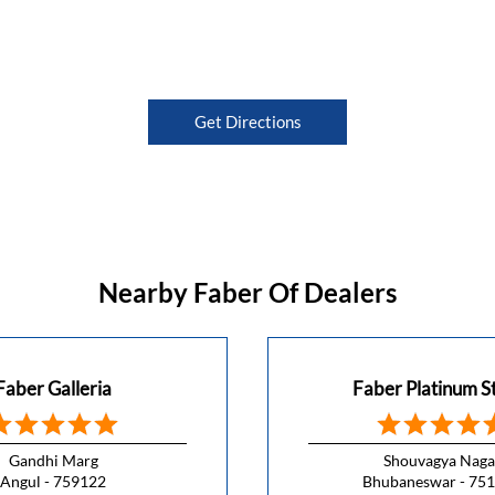
Get Directions
Nearby Faber Of Dealers
Faber Galleria
Faber Platinum S
Gandhi Marg
Shouvagya Naga
Angul - 759122
Bhubaneswar - 75