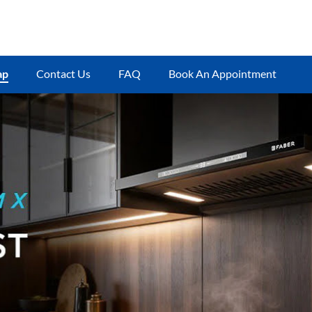
ap
Contact Us
FAQ
Book An Appointment