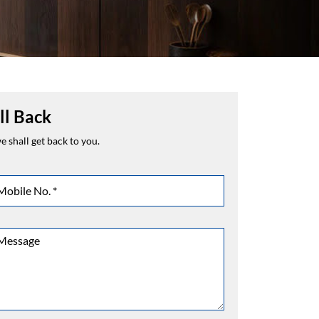
ll Back
 shall get back to you.