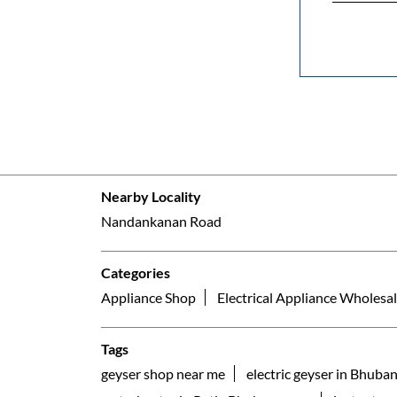
Nearby Locality
Nandankanan Road
Categories
Appliance Shop
Electrical Appliance Wholesal
Tags
geyser shop near me
electric geyser in Bhuba