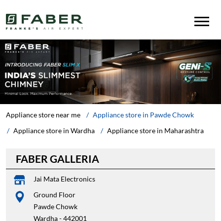
Appliance store near me
Appliance store in Pawde Chowk
Appliance store in Wardha
Appliance store in Maharashtra
FABER GALLERIA
Jai Mata Electronics
Ground Floor
Pawde Chowk
Wardha
-
442001