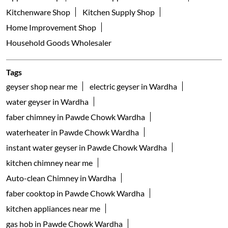
Kitchenware Shop
Kitchen Supply Shop
Home Improvement Shop
Household Goods Wholesaler
Tags
geyser shop near me
electric geyser in Wardha
water geyser in Wardha
faber chimney in Pawde Chowk Wardha
waterheater in Pawde Chowk Wardha
instant water geyser in Pawde Chowk Wardha
kitchen chimney near me
Auto-clean Chimney in Wardha
faber cooktop in Pawde Chowk Wardha
kitchen appliances near me
gas hob in Pawde Chowk Wardha