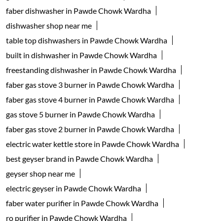
faber dishwasher in Pawde Chowk Wardha
dishwasher shop near me
table top dishwashers in Pawde Chowk Wardha
built in dishwasher in Pawde Chowk Wardha
freestanding dishwasher in Pawde Chowk Wardha
faber gas stove 3 burner in Pawde Chowk Wardha
faber gas stove 4 burner in Pawde Chowk Wardha
gas stove 5 burner in Pawde Chowk Wardha
faber gas stove 2 burner in Pawde Chowk Wardha
electric water kettle store in Pawde Chowk Wardha
best geyser brand in Pawde Chowk Wardha
geyser shop near me
electric geyser in Pawde Chowk Wardha
faber water purifier in Pawde Chowk Wardha
ro purifier in Pawde Chowk Wardha