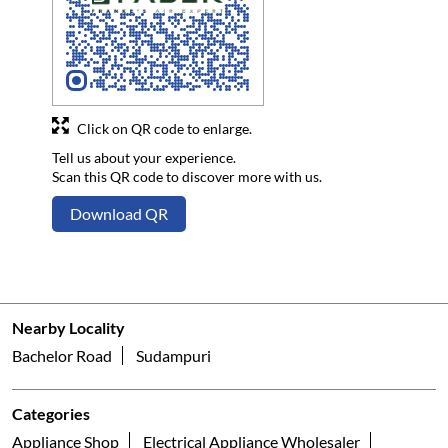
Click on QR code to enlarge.
Tell us about your experience.
Scan this QR code to discover more with us.
Download QR
Nearby Locality
Bachelor Road
Sudampuri
Categories
Appliance Shop
Electrical Appliance Wholesaler