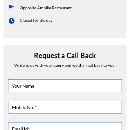
Opposite Ambika Restaurant
Closed for the day
Request a Call Back
Write to us with your query and we shall get back to you.