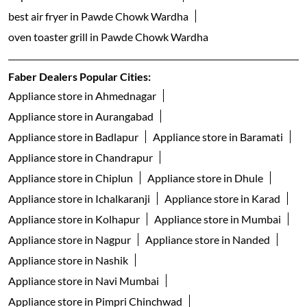
best air fryer in Pawde Chowk Wardha
oven toaster grill in Pawde Chowk Wardha
Faber Dealers Popular Cities:
Appliance store in Ahmednagar
Appliance store in Aurangabad
Appliance store in Badlapur
Appliance store in Baramati
Appliance store in Chandrapur
Appliance store in Chiplun
Appliance store in Dhule
Appliance store in Ichalkaranji
Appliance store in Karad
Appliance store in Kolhapur
Appliance store in Mumbai
Appliance store in Nagpur
Appliance store in Nanded
Appliance store in Nashik
Appliance store in Navi Mumbai
Appliance store in Pimpri Chinchwad