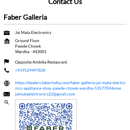
Contact Us
Faber Galleria
Jai Mata Electronics
Ground Floor
Pawde Chowk
Wardha
-
442001
Opposite Ambika Restaurant
+919529497828
https://dealers.faberindia.com/faber-galleria-jai-mata-electro
nics-appliance-shop-pawde-chowk-wardha-535770/Home
jaimataelectronics22@gmail.com