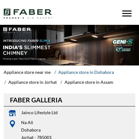
Appliance store near me
Appliance store in Dohabora
Appliance store in Jorhat
Appliance store in Assam
FABER GALLERIA
Jainco Lifestyle Ltd
Na Ali
Dohabora
Jorhat
-
785001