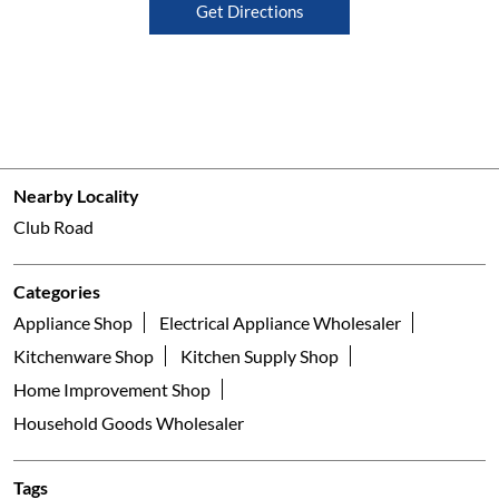
Get Directions
Nearby Locality
Club Road
Categories
Appliance Shop
Electrical Appliance Wholesaler
Kitchenware Shop
Kitchen Supply Shop
Home Improvement Shop
Household Goods Wholesaler
Tags