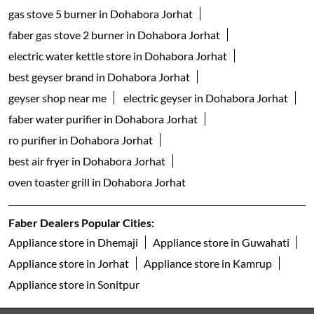
gas stove 5 burner in Dohabora Jorhat
faber gas stove 2 burner in Dohabora Jorhat
electric water kettle store in Dohabora Jorhat
best geyser brand in Dohabora Jorhat
geyser shop near me
electric geyser in Dohabora Jorhat
faber water purifier in Dohabora Jorhat
ro purifier in Dohabora Jorhat
best air fryer in Dohabora Jorhat
oven toaster grill in Dohabora Jorhat
Faber Dealers Popular Cities:
Appliance store in Dhemaji
Appliance store in Guwahati
Appliance store in Jorhat
Appliance store in Kamrup
Appliance store in Sonitpur