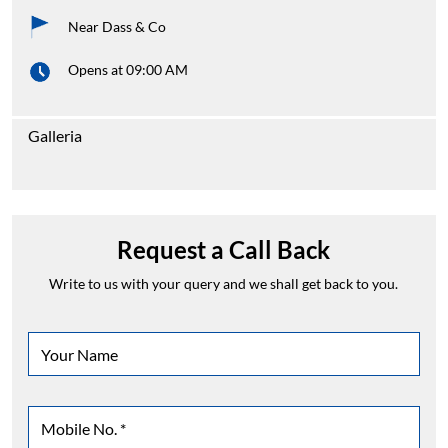
Near Dass & Co
Opens at 09:00 AM
Galleria
Request a Call Back
Write to us with your query and we shall get back to you.