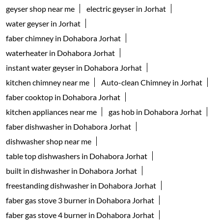
geyser shop near me
electric geyser in Jorhat
water geyser in Jorhat
faber chimney in Dohabora Jorhat
waterheater in Dohabora Jorhat
instant water geyser in Dohabora Jorhat
kitchen chimney near me
Auto-clean Chimney in Jorhat
faber cooktop in Dohabora Jorhat
kitchen appliances near me
gas hob in Dohabora Jorhat
faber dishwasher in Dohabora Jorhat
dishwasher shop near me
table top dishwashers in Dohabora Jorhat
built in dishwasher in Dohabora Jorhat
freestanding dishwasher in Dohabora Jorhat
faber gas stove 3 burner in Dohabora Jorhat
faber gas stove 4 burner in Dohabora Jorhat