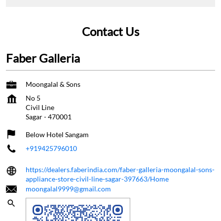
Contact Us
Faber Galleria
Moongalal & Sons
No 5
Civil Line
Sagar
-
470001
Below Hotel Sangam
+919425796010
https://dealers.faberindia.com/faber-galleria-moongalal-sons-
appliance-store-civil-line-sagar-397663/Home
moongalal9999@gmail.com