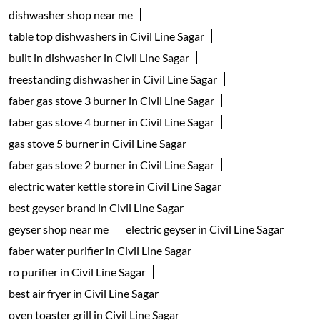
dishwasher shop near me
table top dishwashers in Civil Line Sagar
built in dishwasher in Civil Line Sagar
freestanding dishwasher in Civil Line Sagar
faber gas stove 3 burner in Civil Line Sagar
faber gas stove 4 burner in Civil Line Sagar
gas stove 5 burner in Civil Line Sagar
faber gas stove 2 burner in Civil Line Sagar
electric water kettle store in Civil Line Sagar
best geyser brand in Civil Line Sagar
geyser shop near me
electric geyser in Civil Line Sagar
faber water purifier in Civil Line Sagar
ro purifier in Civil Line Sagar
best air fryer in Civil Line Sagar
oven toaster grill in Civil Line Sagar