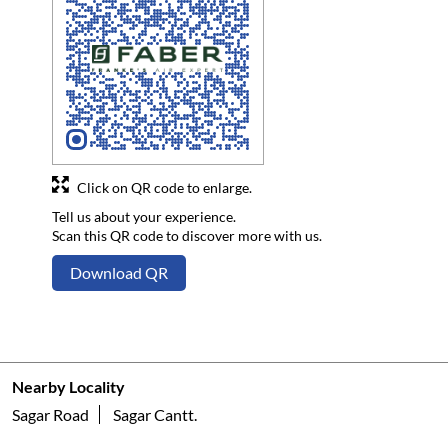
Click on QR code to enlarge.
Tell us about your experience.
Scan this QR code to discover more with us.
Download QR
Nearby Locality
Sagar Road
Sagar Cantt.