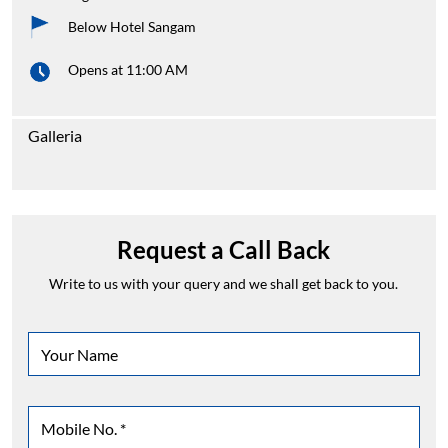
Below Hotel Sangam
Opens at 11:00 AM
Galleria
Request a Call Back
Write to us with your query and we shall get back to you.