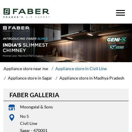
Appliance store near me
Appliance store in Civil Line
Appliance store in Sagar
Appliance store in Madhya Pradesh
FABER GALLERIA
Moongalal & Sons
No 5
Civil Line
Sagar
-
470001