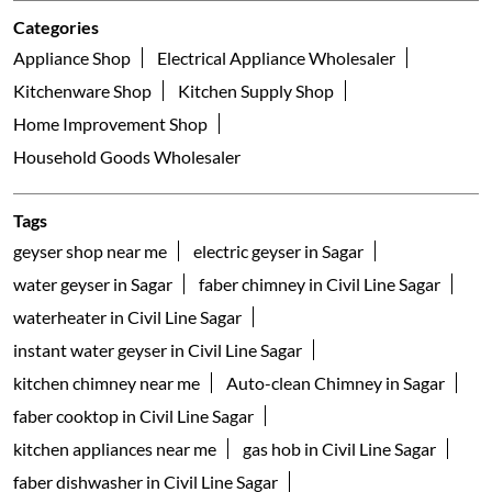
Categories
Appliance Shop
Electrical Appliance Wholesaler
Kitchenware Shop
Kitchen Supply Shop
Home Improvement Shop
Household Goods Wholesaler
Tags
geyser shop near me
electric geyser in Sagar
water geyser in Sagar
faber chimney in Civil Line Sagar
waterheater in Civil Line Sagar
instant water geyser in Civil Line Sagar
kitchen chimney near me
Auto-clean Chimney in Sagar
faber cooktop in Civil Line Sagar
kitchen appliances near me
gas hob in Civil Line Sagar
faber dishwasher in Civil Line Sagar