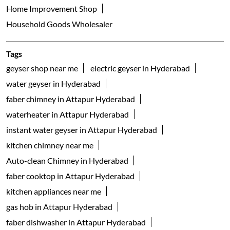
Home Improvement Shop
Household Goods Wholesaler
Tags
geyser shop near me
electric geyser in Hyderabad
water geyser in Hyderabad
faber chimney in Attapur Hyderabad
waterheater in Attapur Hyderabad
instant water geyser in Attapur Hyderabad
kitchen chimney near me
Auto-clean Chimney in Hyderabad
faber cooktop in Attapur Hyderabad
kitchen appliances near me
gas hob in Attapur Hyderabad
faber dishwasher in Attapur Hyderabad