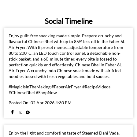
Social Timeline
Enjoy guilt-free snacking made simple. Prepare crunchy and
flavourful Chinese Bhel with up to 85% less oil in the Faber 6L
Air Fryer. With 8 preset menus, adjustable temperature from
80 to 200°C, an LED touch control panel, a detachable non-
stick basket, and a 60-minute timer, every bite is tossed to
perfection quickly and effortlessly. Chinese Bhel in Faber 6L
Air Fryer A crunchy Indo Chinese snack made with air fried
noodles tossed with fresh vegetables and bold sauces.
#MagicIsInTheMaking #FaberAirFryer #RecipeVideos
#ChineseBhel #ShopNow
Posted On:
02 Apr 2026 4:30 PM
Enjoy the light and comforting taste of Steamed Dahi Vada,