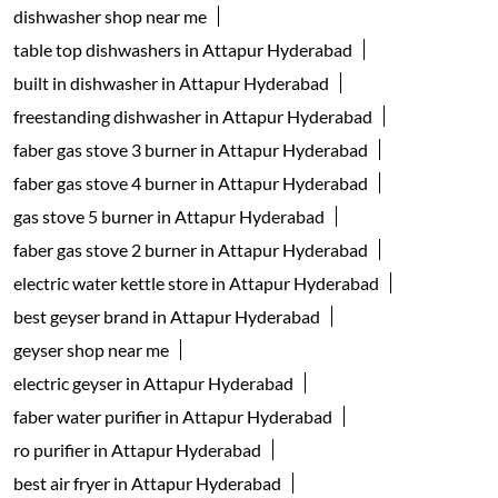
dishwasher shop near me
table top dishwashers in Attapur Hyderabad
built in dishwasher in Attapur Hyderabad
freestanding dishwasher in Attapur Hyderabad
faber gas stove 3 burner in Attapur Hyderabad
faber gas stove 4 burner in Attapur Hyderabad
gas stove 5 burner in Attapur Hyderabad
faber gas stove 2 burner in Attapur Hyderabad
electric water kettle store in Attapur Hyderabad
best geyser brand in Attapur Hyderabad
geyser shop near me
electric geyser in Attapur Hyderabad
faber water purifier in Attapur Hyderabad
ro purifier in Attapur Hyderabad
best air fryer in Attapur Hyderabad