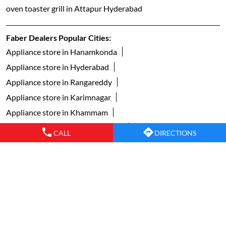
oven toaster grill in Attapur Hyderabad
Faber Dealers Popular Cities:
Appliance store in Hanamkonda
Appliance store in Hyderabad
Appliance store in Rangareddy
Appliance store in Karimnagar
Appliance store in Khammam
Appliance store in Mahabubnagar
CALL
DIRECTIONS
Appliance store in Mancherial
Appliance store in Nalgonda
Appliance store in Nizamabad
Appliance store in Secunderabad
Appliance store in Siddipet
Appliance store in Vikarabad
Appliance store in Warangal