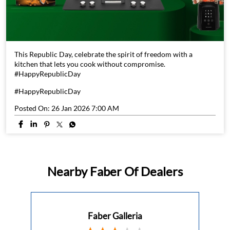
This Republic Day, celebrate the spirit of freedom with a
kitchen that lets you cook without compromise.
#HappyRepublicDay
#HappyRepublicDay
Posted On:
26 Jan 2026 7:00 AM
Nearby Faber Of Dealers
Faber Galleria