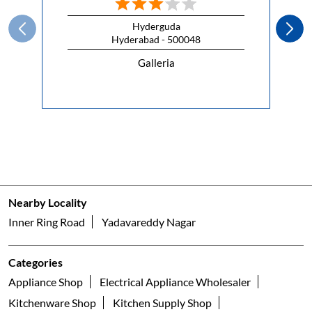
Hyderguda
Hyderabad - 500048
Galleria
Nearby Locality
Inner Ring Road
Yadavareddy Nagar
Categories
Appliance Shop
Electrical Appliance Wholesaler
Kitchenware Shop
Kitchen Supply Shop