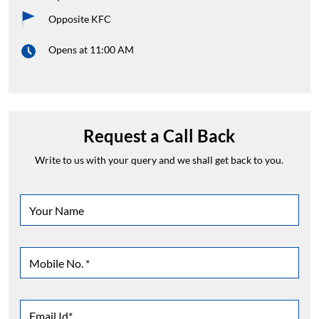
Opposite KFC
Opens at 11:00 AM
Request a Call Back
Write to us with your query and we shall get back to you.