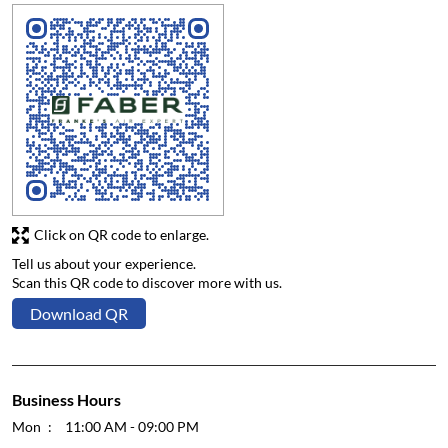
Click on QR code to enlarge.
Tell us about your experience.
Scan this QR code to discover more with us.
Download QR
Business Hours
Mon
11:00 AM - 09:00 PM