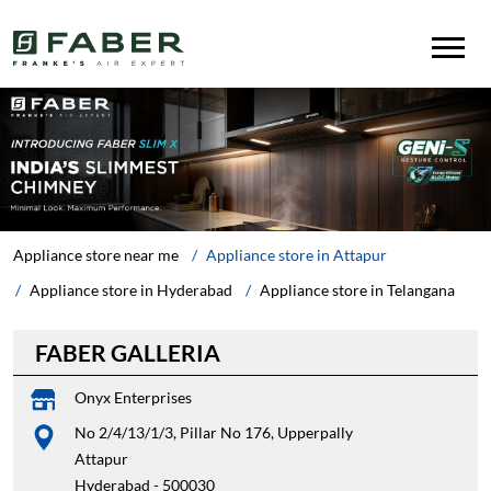
Appliance store near me
Appliance store in Attapur
Appliance store in Hyderabad
Appliance store in Telangana
FABER GALLERIA
Onyx Enterprises
No 2/4/13/1/3, Pillar No 176, Upperpally
Attapur
Hyderabad
-
500030