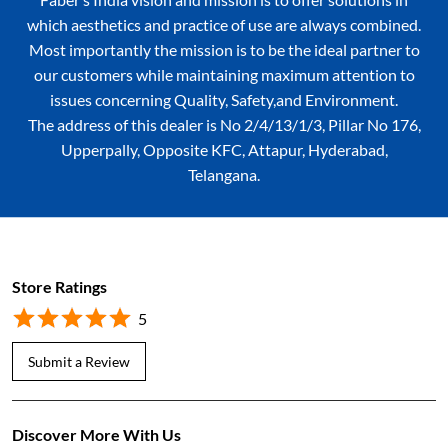
which aesthetics and practice of use are always combined.
Most importantly the mission is to be the ideal partner to
our customers while maintaining maximum attention to
issues concerning Quality, Safety,and Environment.
The address of this dealer is No 2/4/13/1/3, Pillar No 176,
Upperpally, Opposite KFC, Attapur, Hyderabad,
Telangana.
Store Ratings
5
Submit a Review
Discover More With Us