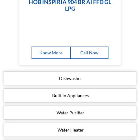
HOB INSPIRIA 904 BR AI FFD GL
LPG
Know More
Call Now
Dishwasher
Built in Appliances
Water Purifier
Water Heater