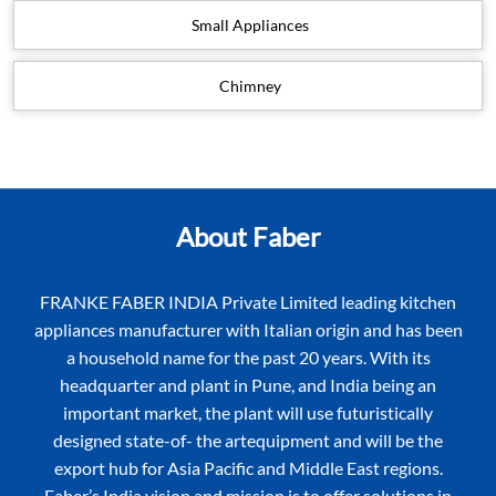
Small Appliances
Chimney
About Faber
FRANKE FABER INDIA Private Limited leading kitchen
appliances manufacturer with Italian origin and has been
a household name for the past 20 years. With its
headquarter and plant in Pune, and India being an
important market, the plant will use futuristically
designed state-of- the artequipment and will be the
export hub for Asia Pacific and Middle East regions.
Faber’s India vision and mission is to offer solutions in