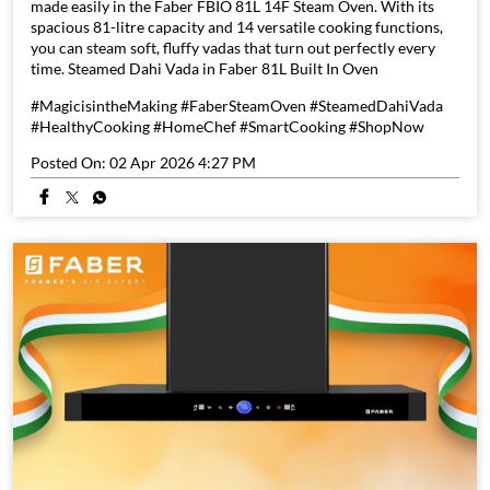
made easily in the Faber FBIO 81L 14F Steam Oven. With its
spacious 81-litre capacity and 14 versatile cooking functions,
you can steam soft, fluffy vadas that turn out perfectly every
time. Steamed Dahi Vada in Faber 81L Built In Oven
#MagicisintheMaking #FaberSteamOven #SteamedDahiVada
#HealthyCooking #HomeChef #SmartCooking #ShopNow
Posted On:
02 Apr 2026 4:27 PM