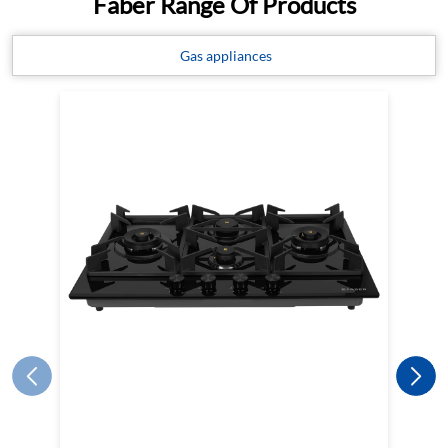
Faber Range Of Products
Gas appliances