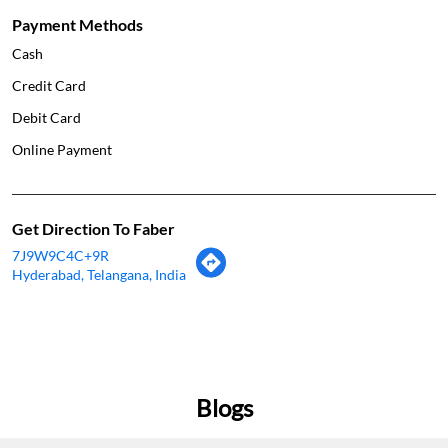
Payment Methods
Cash
Credit Card
Debit Card
Online Payment
Get Direction To Faber
7J9W9C4C+9R
Hyderabad, Telangana, India
Blogs