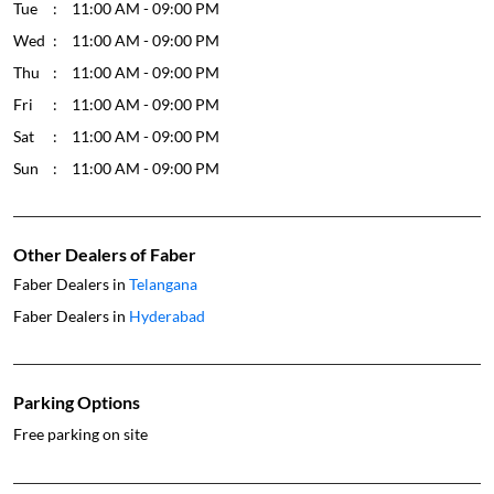
Tue
11:00 AM - 09:00 PM
Wed
11:00 AM - 09:00 PM
Thu
11:00 AM - 09:00 PM
Fri
11:00 AM - 09:00 PM
Sat
11:00 AM - 09:00 PM
Sun
11:00 AM - 09:00 PM
Other Dealers of Faber
Faber Dealers in
Telangana
Faber Dealers in
Hyderabad
Parking Options
Free parking on site