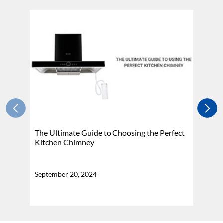
The Ultimate Guide to Choosing the Perfect
H
Kitchen Chimney
N
September 20, 2024
Se