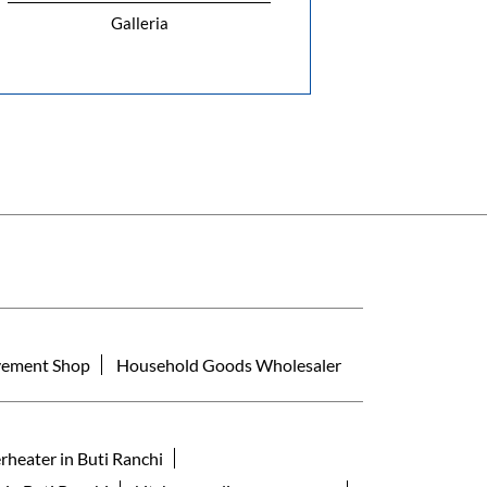
Galleria
ement Shop
Household Goods Wholesaler
rheater in Buti Ranchi