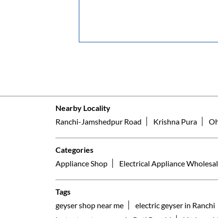
Nearby Locality
Ranchi-Jamshedpur Road
Krishna Pura
Oh
Categories
Appliance Shop
Electrical Appliance Wholesal
Tags
geyser shop near me
electric geyser in Ranchi