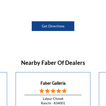
Get Directions
Nearby Faber Of Dealers
Faber Galleria
Lalpur Chowk
Ranchi - 834001