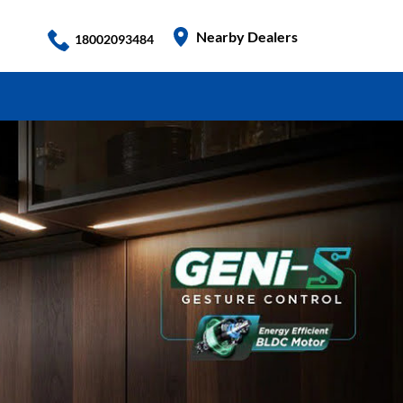
Nearby Dealers
18002093484