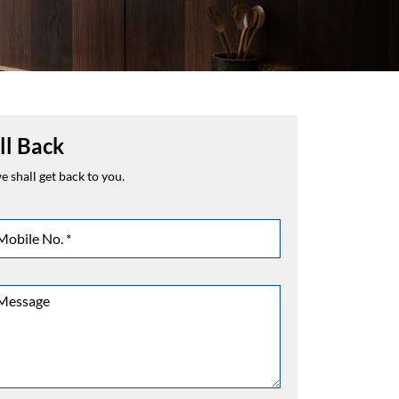
ll Back
 shall get back to you.