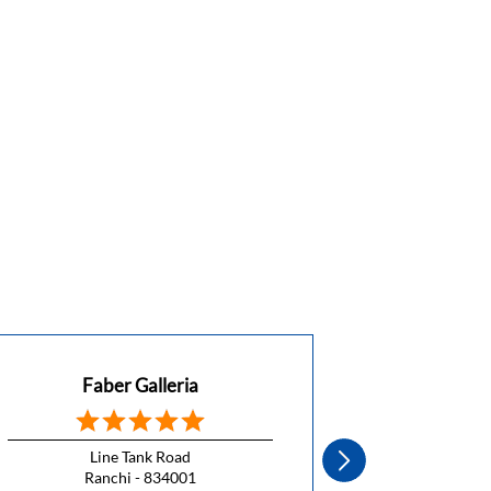
Faber Galleria
Fa
Line Tank Road
La
Ranchi - 834001
Ra