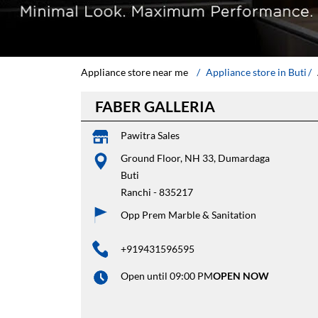
Appliance store near me
Appliance store in Buti
FABER GALLERIA
Pawitra Sales
Ground Floor, NH 33, Dumardaga
Buti
Ranchi
-
835217
Opp Prem Marble & Sanitation
+919431596595
Open until 09:00 PM
OPEN NOW