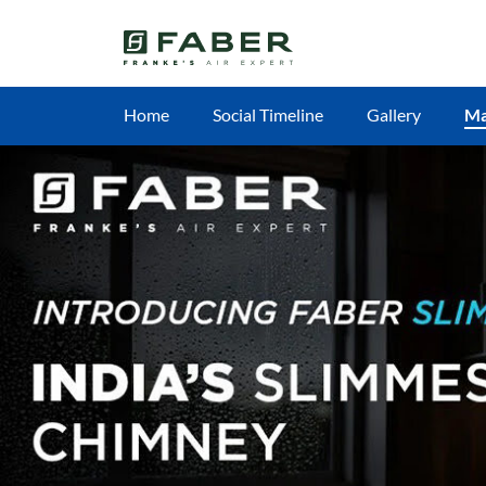
Home
Social Timeline
Gallery
M