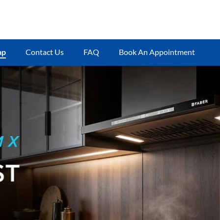
ap
Contact Us
FAQ
Book An Appointment