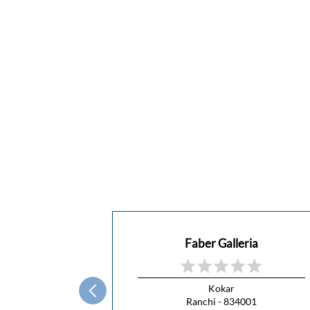
Faber Galleria
Kokar
Ranchi - 834001