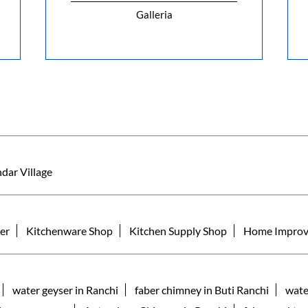
Galleria
dar Village
er
Kitchenware Shop
Kitchen Supply Shop
Home Improv
water geyser in Ranchi
faber chimney in Buti Ranchi
wate