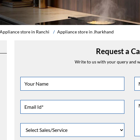
Appliance store in Ranchi
Appliance store in Jharkhand
Request a Ca
Write to us with your query and we