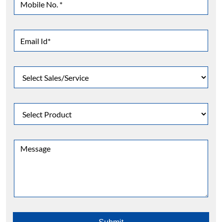
Contact Us