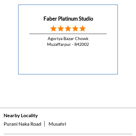
Muzaffarpur - 842002
Nearby Locality
Purani Naka Road
Musahri
Categories
Appliance Shop
Electrical Appliance Wholesaler
Kitchenware Shop
Kitchen Supply Shop
Home Improvement Shop