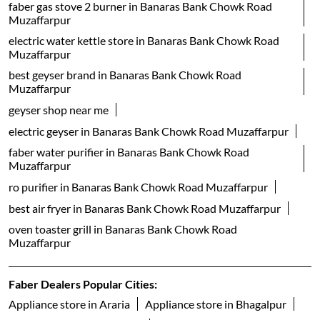
geyser shop near me
electric geyser in Banaras Bank Chowk Road Muzaffarpur
faber water purifier in Banaras Bank Chowk Road
Muzaffarpur
ro purifier in Banaras Bank Chowk Road Muzaffarpur
best air fryer in Banaras Bank Chowk Road Muzaffarpur
oven toaster grill in Banaras Bank Chowk Road
Muzaffarpur
Faber Dealers Popular Cities:
Appliance store in Araria
Appliance store in Bhagalpur
Appliance store in Chhapra
Appliance store in Darbhanga
Appliance store in Gaya
Appliance store in Hajipur
Appliance store in Katihar
Appliance store in Madhepura
Appliance store in Muzaffarpur