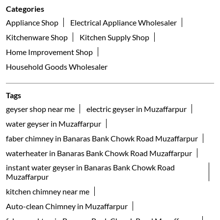
Household Goods Wholesaler
Tags
geyser shop near me
electric geyser in Muzaffarpur
water geyser in Muzaffarpur
faber chimney in Banaras Bank Chowk Road Muzaffarpur
waterheater in Banaras Bank Chowk Road Muzaffarpur
instant water geyser in Banaras Bank Chowk Road
Muzaffarpur
kitchen chimney near me
Auto-clean Chimney in Muzaffarpur
faber cooktop in Banaras Bank Chowk Road Muzaffarpur
kitchen appliances near me
gas hob in Banaras Bank Chowk Road Muzaffarpur
faber dishwasher in Banaras Bank Chowk Road
Muzaffarpur