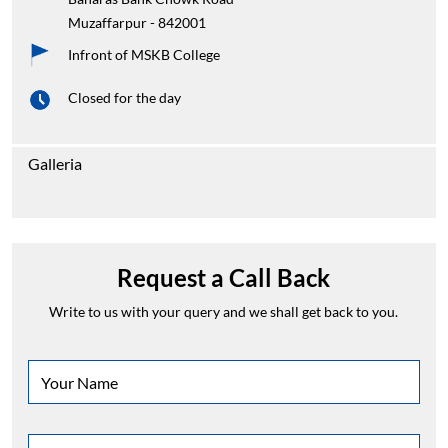
Galleria
Request a Call Back
Write to us with your query and we shall get back to you.