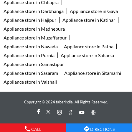
Appliance store in Nawada
Appliance store in Patna
Appliance store in Purnia
Appliance store in Saharsa
Appliance store in Samastipur
Appliance store in Sasaram
Appliance store in Sitamarhi
Appliance store in Vaishali
Copyright © 2024 faberindia. All Rights Reserved.
CALL
DIRECTIONS