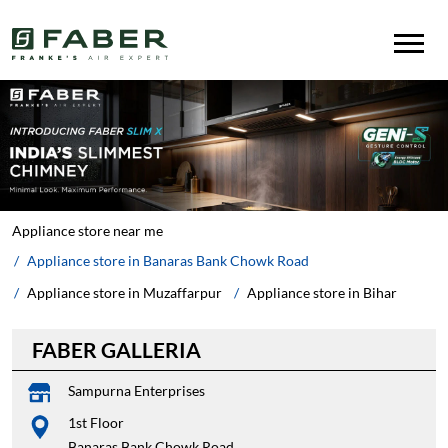
Appliance store near me
Appliance store in Banaras Bank Chowk Road
Appliance store in Muzaffarpur
Appliance store in Bihar
FABER GALLERIA
Sampurna Enterprises
1st Floor
Banaras Bank Chowk Road
Muzaffarpur
-
842001
Infront of MSKB College
Closed for the day