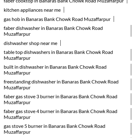
dishwasher shop near me
table top dishwashers in Banaras Bank Chowk Road
Muzaffarpur
built in dishwasher in Banaras Bank Chowk Road
Muzaffarpur
freestanding dishwasher in Banaras Bank Chowk Road
Muzaffarpur
faber gas stove 3 burner in Banaras Bank Chowk Road
Muzaffarpur
faber gas stove 4 burner in Banaras Bank Chowk Road
Muzaffarpur
gas stove 5 burner in Banaras Bank Chowk Road
Muzaffarpur
faber gas stove 2 burner in Banaras Bank Chowk Road
Muzaffarpur
electric water kettle store in Banaras Bank Chowk Road
Muzaffarpur
best geyser brand in Banaras Bank Chowk Road
Muzaffarpur