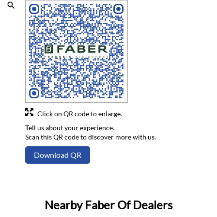
Click on QR code to enlarge.
Tell us about your experience.
Scan this QR code to discover more with us.
Download QR
Nearby Faber Of Dealers
Faber Platinum Studio
Agoriya Bazar Chowk