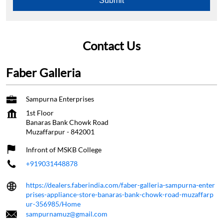
Faber Galleria
Sampurna Enterprises
1st Floor
Banaras Bank Chowk Road
Muzaffarpur
-
842001
Infront of MSKB College
+919031448878
https://dealers.faberindia.com/faber-galleria-sampurna-enter
prises-appliance-store-banaras-bank-chowk-road-muzaffarp
ur-356985/Home
sampurnamuz@gmail.com