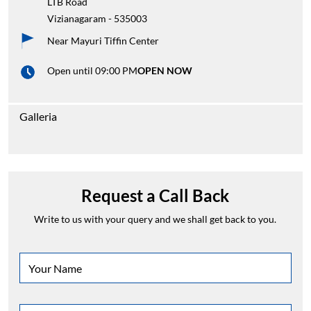
LTB Road
Vizianagaram
-
535003
Near Mayuri Tiffin Center
Open until 09:00 PM
OPEN NOW
Galleria
Request a Call Back
Write to us with your query and we shall get back to you.