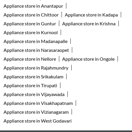
Appliance store in Anantapur
Appliance store in Chittoor
Appliance store in Kadapa
Appliance store in Guntur
Appliance store in Krishna
Appliance store in Kurnool
Appliance store in Madanapalle
Appliance store in Narasaraopet
Appliance store in Nellore
Appliance store in Ongole
Appliance store in Rajahmundry
Appliance store in Srikakulam
Appliance store in Tirupati
Appliance store in Vijayawada
Appliance store in Visakhapatnam
Appliance store in Vizianagaram
Appliance store in West Godavari