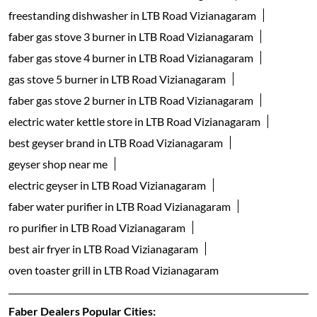
freestanding dishwasher in LTB Road Vizianagaram
faber gas stove 3 burner in LTB Road Vizianagaram
faber gas stove 4 burner in LTB Road Vizianagaram
gas stove 5 burner in LTB Road Vizianagaram
faber gas stove 2 burner in LTB Road Vizianagaram
electric water kettle store in LTB Road Vizianagaram
best geyser brand in LTB Road Vizianagaram
geyser shop near me
electric geyser in LTB Road Vizianagaram
faber water purifier in LTB Road Vizianagaram
ro purifier in LTB Road Vizianagaram
best air fryer in LTB Road Vizianagaram
oven toaster grill in LTB Road Vizianagaram
Faber Dealers Popular Cities: