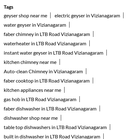
Tags
geyser shop near me
electric geyser in Vizianagaram
water geyser in Vizianagaram
faber chimney in LTB Road Vizianagaram
waterheater in LTB Road Vizianagaram
instant water geyser in LTB Road Vizianagaram
kitchen chimney near me
Auto-clean Chimney in Vizianagaram
faber cooktop in LTB Road Vizianagaram
kitchen appliances near me
gas hob in LTB Road Vizianagaram
faber dishwasher in LTB Road Vizianagaram
dishwasher shop near me
table top dishwashers in LTB Road Vizianagaram
built in dishwasher in LTB Road Vizianagaram