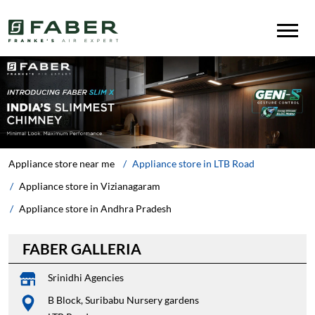
Appliance store near me
Appliance store in LTB Road
Appliance store in Vizianagaram
Appliance store in Andhra Pradesh
FABER GALLERIA
Srinidhi Agencies
B Block, Suribabu Nursery gardens