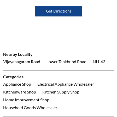
Get Directions
Nearby Locality
Vijayanagaram Road
Lower Tankbund Road
NH-43
Categories
Appliance Shop
Electrical Appliance Wholesaler
Kitchenware Shop
Kitchen Supply Shop
Home Improvement Shop
Household Goods Wholesaler