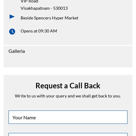
VIP Road
Visakhapatnam
-
530013
Beside Spencers Hyper Market
Opens at 09:30 AM
Galleria
Request a Call Back
Write to us with your query and we shall get back to you.