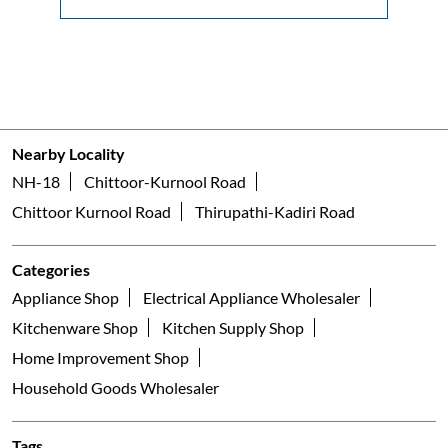
Nearby Locality
NH-18
Chittoor-Kurnool Road
Chittoor Kurnool Road
Thirupathi-Kadiri Road
Categories
Appliance Shop
Electrical Appliance Wholesaler
Kitchenware Shop
Kitchen Supply Shop
Home Improvement Shop
Household Goods Wholesaler
Tags