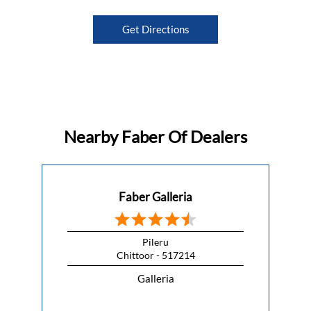
Get Directions
Nearby Faber Of Dealers
Faber Galleria
Pileru
Chittoor - 517214
Galleria