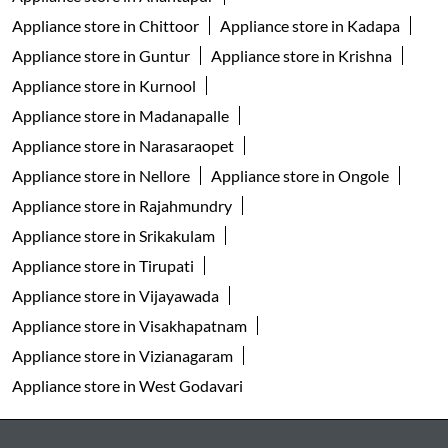
Appliance store in Chittoor
Appliance store in Kadapa
Appliance store in Guntur
Appliance store in Krishna
Appliance store in Kurnool
Appliance store in Madanapalle
Appliance store in Narasaraopet
Appliance store in Nellore
Appliance store in Ongole
Appliance store in Rajahmundry
Appliance store in Srikakulam
Appliance store in Tirupati
Appliance store in Vijayawada
Appliance store in Visakhapatnam
Appliance store in Vizianagaram
Appliance store in West Godavari