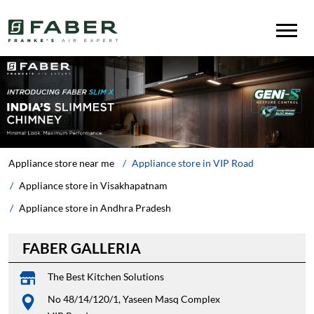
Appliance store near me
Appliance store in VIP Road
Appliance store in Visakhapatnam
Appliance store in Andhra Pradesh
FABER GALLERIA
The Best Kitchen Solutions
No 48/14/120/1, Yaseen Masq Complex