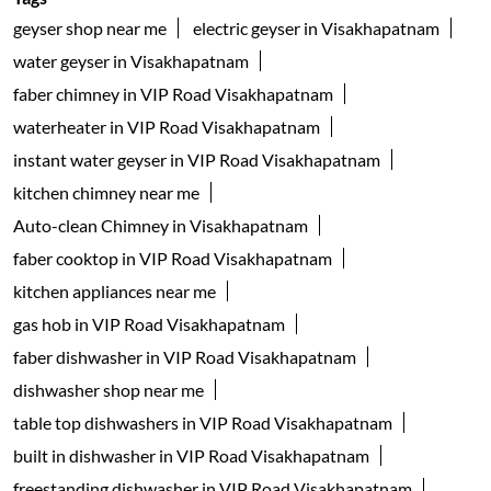
geyser shop near me
electric geyser in Visakhapatnam
water geyser in Visakhapatnam
faber chimney in VIP Road Visakhapatnam
waterheater in VIP Road Visakhapatnam
instant water geyser in VIP Road Visakhapatnam
kitchen chimney near me
Auto-clean Chimney in Visakhapatnam
faber cooktop in VIP Road Visakhapatnam
kitchen appliances near me
gas hob in VIP Road Visakhapatnam
faber dishwasher in VIP Road Visakhapatnam
dishwasher shop near me
table top dishwashers in VIP Road Visakhapatnam
built in dishwasher in VIP Road Visakhapatnam
freestanding dishwasher in VIP Road Visakhapatnam