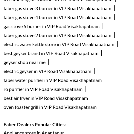
faber gas stove 3 burner in VIP Road Visakhapatnam
faber gas stove 4 burner in VIP Road Visakhapatnam
gas stove 5 burner in VIP Road Visakhapatnam
faber gas stove 2 burner in VIP Road Visakhapatnam
electric water kettle store in VIP Road Visakhapatnam
best geyser brand in VIP Road Visakhapatnam
geyser shop near me
electric geyser in VIP Road Visakhapatnam
faber water purifier in VIP Road Visakhapatnam
ro purifier in VIP Road Visakhapatnam
best air fryer in VIP Road Visakhapatnam
oven toaster grill in VIP Road Visakhapatnam
Faber Dealers Popular Cities:
Appliance store in Anantapur