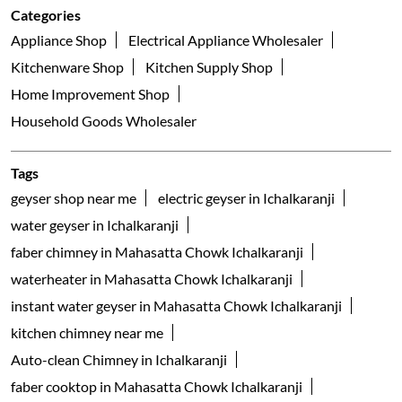
Categories
Appliance Shop
Electrical Appliance Wholesaler
Kitchenware Shop
Kitchen Supply Shop
Home Improvement Shop
Household Goods Wholesaler
Tags
geyser shop near me
electric geyser in Ichalkaranji
water geyser in Ichalkaranji
faber chimney in Mahasatta Chowk Ichalkaranji
waterheater in Mahasatta Chowk Ichalkaranji
instant water geyser in Mahasatta Chowk Ichalkaranji
kitchen chimney near me
Auto-clean Chimney in Ichalkaranji
faber cooktop in Mahasatta Chowk Ichalkaranji