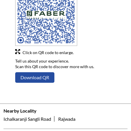
Click on QR code to enlarge.
Tell us about your experience.
Scan this QR code to discover more with us.
Download QR
Nearby Locality
Ichalkaranji Sangli Road
Rajwada