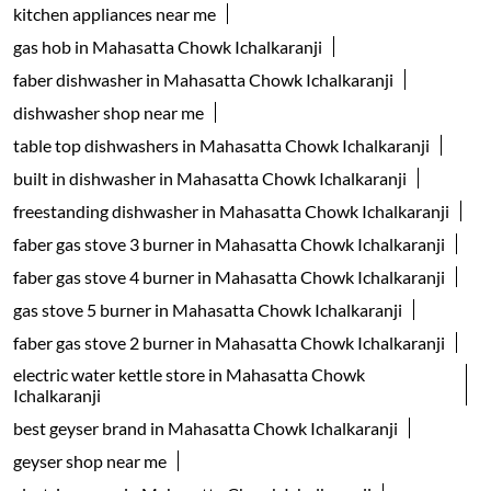
kitchen appliances near me
gas hob in Mahasatta Chowk Ichalkaranji
faber dishwasher in Mahasatta Chowk Ichalkaranji
dishwasher shop near me
table top dishwashers in Mahasatta Chowk Ichalkaranji
built in dishwasher in Mahasatta Chowk Ichalkaranji
freestanding dishwasher in Mahasatta Chowk Ichalkaranji
faber gas stove 3 burner in Mahasatta Chowk Ichalkaranji
faber gas stove 4 burner in Mahasatta Chowk Ichalkaranji
gas stove 5 burner in Mahasatta Chowk Ichalkaranji
faber gas stove 2 burner in Mahasatta Chowk Ichalkaranji
electric water kettle store in Mahasatta Chowk
Ichalkaranji
best geyser brand in Mahasatta Chowk Ichalkaranji
geyser shop near me