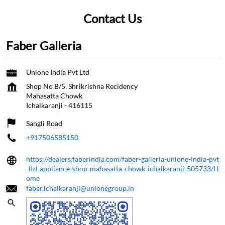
Contact Us
Faber Galleria
Unione India Pvt Ltd
Shop No B/5, Shrikrishna Recidency
Mahasatta Chowk
Ichalkaranji
-
416115
Sangli Road
+917506585150
https://dealers.faberindia.com/faber-galleria-unione-india-pvt
-ltd-appliance-shop-mahasatta-chowk-ichalkaranji-505733/H
ome
faber.ichalkaranji@unionegroup.in