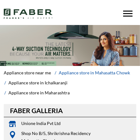
Appliance store near me
Appliance store in Mahasatta Chowk
Appliance store in Ichalkaranji
Appliance store in Maharashtra
FABER GALLERIA
Unione India Pvt Ltd
Shop No B/5, Shrikrishna Recidency