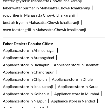
electric geyser in Mahasatta Chowk Ichalkaranji
faber water purifier in Mahasatta Chowk Ichalkaranji
ro purifier in Mahasatta Chowk Ichalkaranji
best air fryer in Mahasatta Chowk Ichalkaranji
oven toaster grill in Mahasatta Chowk Ichalkaranji
Faber Dealers Popular Cities:
Appliance store in Ahmednagar
Appliance store in Aurangabad
Appliance store in Badlapur
Appliance store in Baramati
Appliance store in Chandrapur
Appliance store in Chiplun
Appliance store in Dhule
Appliance store in Ichalkaranji
Appliance store in Karad
Appliance store in Kolhapur
Appliance store in Mumbai
Appliance store in Nagpur
Appliance store in Nanded