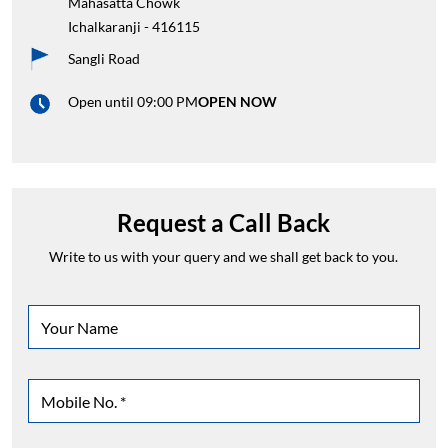
Mahasatta Chowk
Ichalkaranji
-
416115
Sangli Road
Open until 09:00 PM
OPEN NOW
Request a Call Back
Write to us with your query and we shall get back to you.