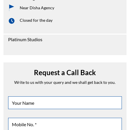
Near Disha Agency
Closed for the day
Platinum Studios
Request a Call Back
Write to us with your query and we shall get back to you.