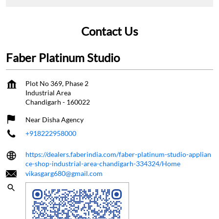
Contact Us
Faber Platinum Studio
Plot No 369, Phase 2
Industrial Area
Chandigarh
-
160022
Near Disha Agency
+918222958000
https://dealers.faberindia.com/faber-platinum-studio-applian
ce-shop-industrial-area-chandigarh-334324/Home
vikasgarg680@gmail.com