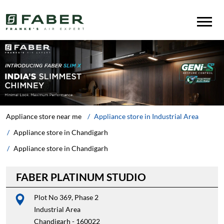
Appliance store near me
Appliance store in Industrial Area
Appliance store in Chandigarh
Appliance store in Chandigarh
FABER PLATINUM STUDIO
Plot No 369, Phase 2
Industrial Area
Chandigarh
-
160022