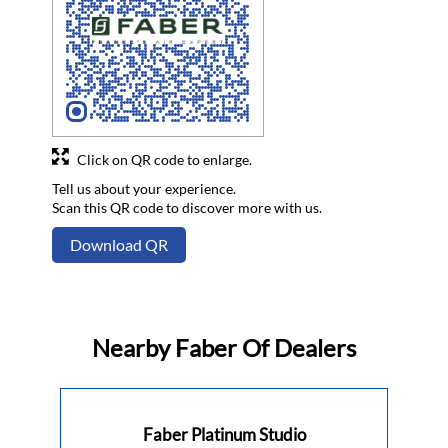
Click on QR code to enlarge.
Tell us about your experience.
Scan this QR code to discover more with us.
Download QR
Nearby Faber Of Dealers
Faber Platinum Studio