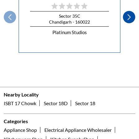
Sector 35C
Chandigarh - 160022
Platinum Studios
Nearby Locality
ISBT 17 Chowk
Sector 18D
Sector 18
Categories
Appliance Shop
Electrical Appliance Wholesaler