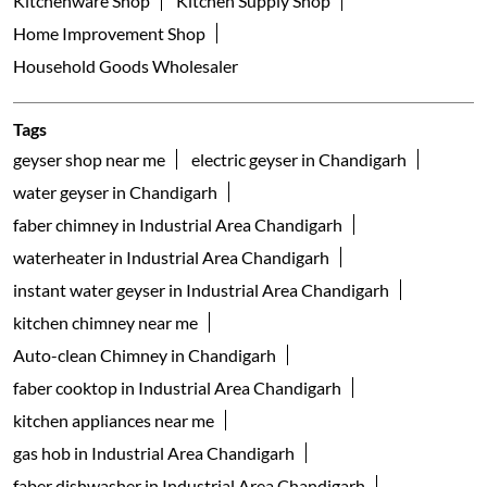
Kitchenware Shop
Kitchen Supply Shop
Home Improvement Shop
Household Goods Wholesaler
Tags
geyser shop near me
electric geyser in Chandigarh
water geyser in Chandigarh
faber chimney in Industrial Area Chandigarh
waterheater in Industrial Area Chandigarh
instant water geyser in Industrial Area Chandigarh
kitchen chimney near me
Auto-clean Chimney in Chandigarh
faber cooktop in Industrial Area Chandigarh
kitchen appliances near me
gas hob in Industrial Area Chandigarh
faber dishwasher in Industrial Area Chandigarh