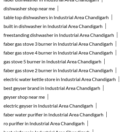
dishwasher shop near me
table top dishwashers in Industrial Area Chandigarh
built in dishwasher in Industrial Area Chandigarh
freestanding dishwasher in Industrial Area Chandigarh
faber gas stove 3 burner in Industrial Area Chandigarh
faber gas stove 4 burner in Industrial Area Chandigarh
gas stove 5 burner in Industrial Area Chandigarh
faber gas stove 2 burner in Industrial Area Chandigarh
electric water kettle store in Industrial Area Chandigarh
best geyser brand in Industrial Area Chandigarh
geyser shop near me
electric geyser in Industrial Area Chandigarh
faber water purifier in Industrial Area Chandigarh
ro purifier in Industrial Area Chandigarh